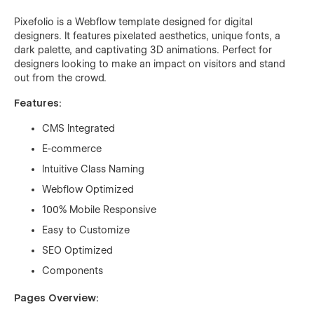
Pixefolio is a Webflow template designed for digital
designers. It features pixelated aesthetics, unique fonts, a
dark palette, and captivating 3D animations. Perfect for
designers looking to make an impact on visitors and stand
out from the crowd.
Features:
CMS Integrated
E-commerce
Intuitive Class Naming
Webflow Optimized
100% Mobile Responsive
Easy to Customize
SEO Optimized
Components
Pages Overview: