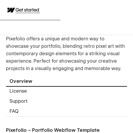
Get started
Pixefolio offers a unique and modern way to
showcase your portfolio, blending retro pixel art with
contemporary design elements for a striking visual
experience. Perfect for showcasing your creative
projects in a visually engaging and memorable way.
Overview
License
Support
FAQ
Pixefolio – Portfolio Webflow Template