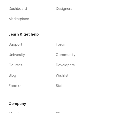
Dashboard
Designers
Marketplace
Learn & get help
Support
Forum
University
Community
Courses
Developers
Blog
Wishlist
Ebooks
Status
Company