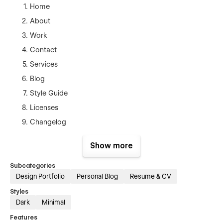
Home
About
Work
Contact
Services
Blog
Style Guide
Licenses
Changelog
Blog Posts Template(CMS)
Show more
Works Template (CMS)
Products Template (Ecom)
Subcategories
Design Portfolio
Personal Blog
Resume & CV
Checkout
Styles
Checkout (Paypal)
Dark
Minimal
Order Confirmation
Features
Protected Page