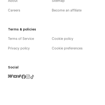
About
Sitemap
Careers
Become an affiliate
Terms & policies
Terms of Service
Cookie policy
Privacy policy
Cookie preferences
Social