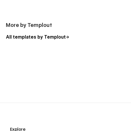
More by Templout
All templates by Templout
Explore