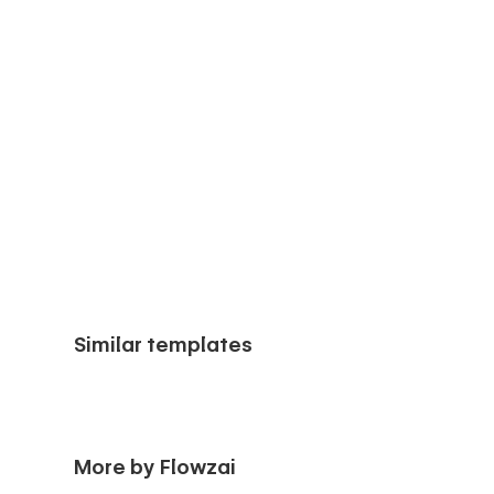
Similar templates
More by Flowzai