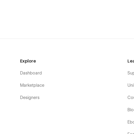
Explore
Le
Dashboard
Su
Marketplace
Uni
Designers
Co
Bl
Eb