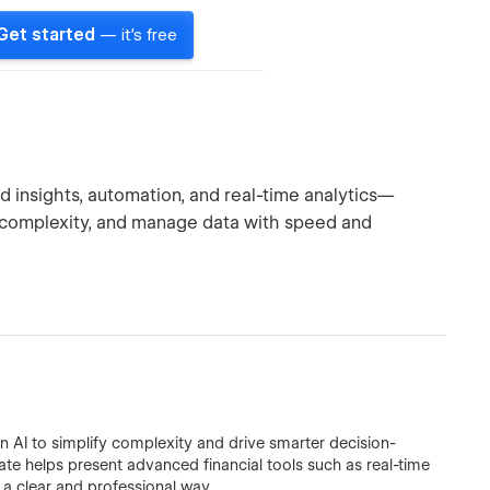
Get started
— it's free
d insights, automation, and real-time analytics—
 complexity, and manage data with speed and
n AI to simplify complexity and drive smarter decision-
ate helps present advanced financial tools such as real-time
n a clear and professional way.