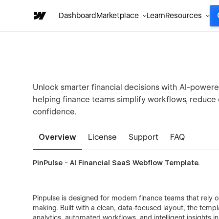
Dashboard
Marketplace
Learn
Resources
Unlock smarter financial decisions with AI-powere
helping finance teams simplify workflows, reduce
confidence.
Overview
License
Support
FAQ
PinPulse - AI Financial SaaS Webflow Template.
Pinpulse is designed for modern finance teams that rely o
making. Built with a clean, data-focused layout, the templ
analytics, automated workflows, and intelligent insights i