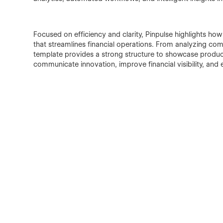
Focused on efficiency and clarity, Pinpulse highlights ho
that streamlines financial operations. From analyzing co
template provides a strong structure to showcase product 
communicate innovation, improve financial visibility, and