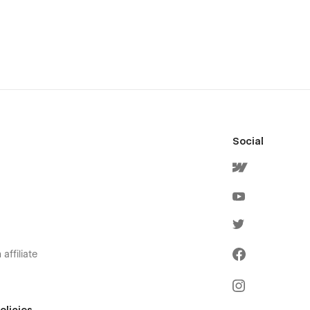
Social
affiliate