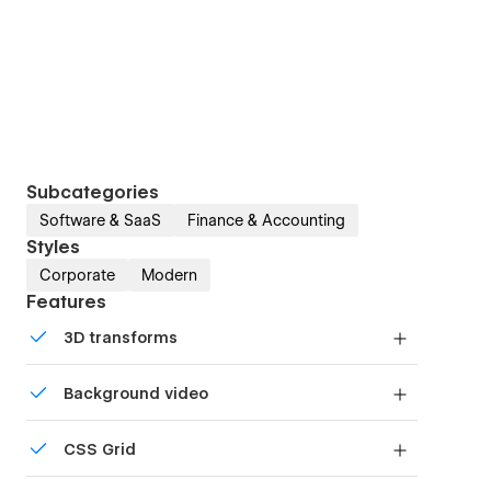
Subcategories
Software & SaaS
Finance & Accounting
Styles
Corporate
Modern
Features
3D transforms
Display 3D graphics elegantly on every device.
Background video
Bring life and motion to your design with
CSS Grid
background videos
Reposition and resize items anywhere within the