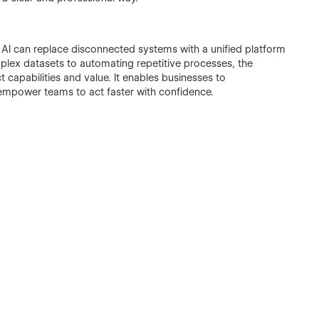
w AI can replace disconnected systems with a unified platform
mplex datasets to automating repetitive processes, the
capabilities and value. It enables businesses to
 empower teams to act faster with confidence.