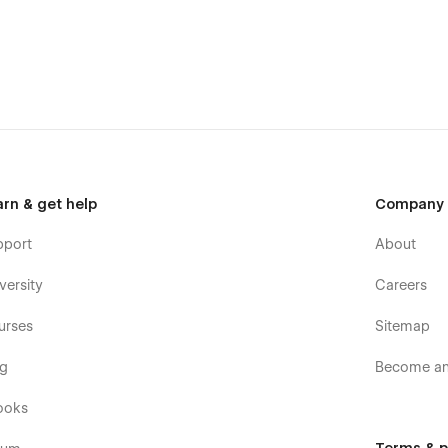
arn & get help
Company
pport
About
versity
Careers
urses
Sitemap
og
Become an 
ooks