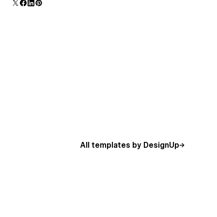
additional polish and usability.
All templates by DesignUp