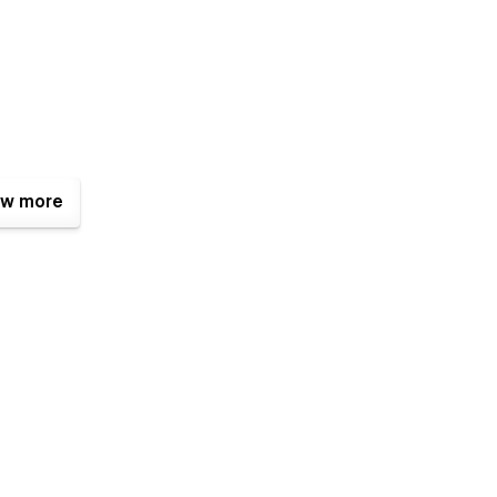
w more