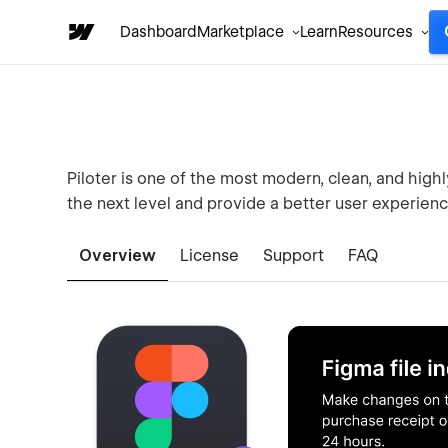
Dashboard
Marketplace
Learn
Resources
Piloter is one of the most modern, clean, and hig
the next level and provide a better user experience
Overview
License
Support
FAQ