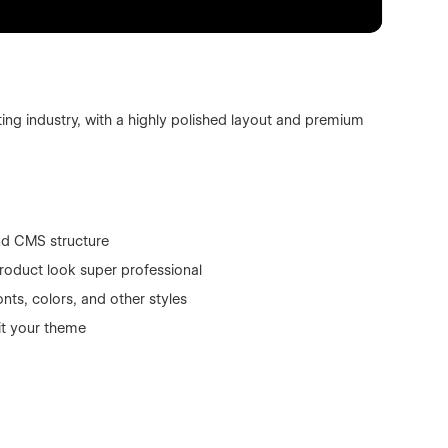
ing industry, with a highly polished layout and premium
nd CMS structure
roduct look super professional
nts, colors, and other styles
it your theme