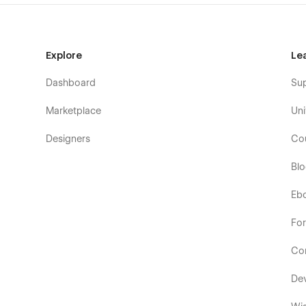
Order Confirmation
404 Page
Style Guide
Explore
Le
Licenses
Instructions
Dashboard
Su
Changelog
Marketplace
Uni
Designers
Co
Bl
Eb
Fo
Co
De