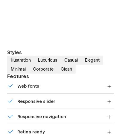
Styles
Illustration
Luxurious
Casual
Elegant
Minimal
Corporate
Clean
Features
Web fonts
Uses fonts from Google's Web Font collection.
Responsive slider
Display images and text elegantly on every
Responsive navigation
device with our touch-friendly slider.
Site navigation automatically collapses into a
Retina ready
mobile-friendly menu on smaller devices.