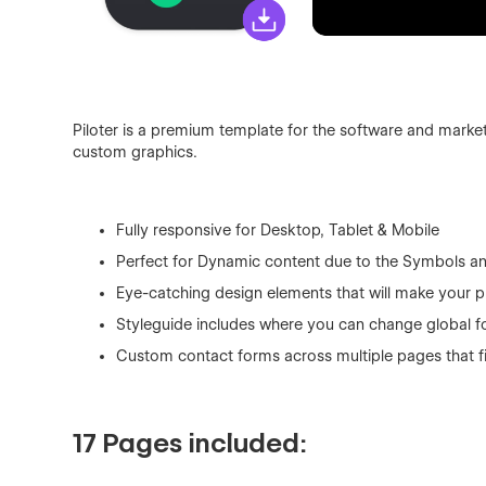
Piloter is a premium template for the software and market
custom graphics.
Fully responsive for Desktop, Tablet & Mobile
Perfect for Dynamic content due to the Symbols a
Eye-catching design elements that will make your p
Styleguide includes where you can change global fo
Custom contact forms across multiple pages that f
17 Pages included: