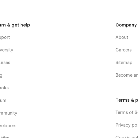
arn & get help
Company
pport
About
versity
Careers
urses
Sitemap
og
Become an 
ooks
Terms & p
rum
Terms of S
mmunity
Privacy pol
velopers
Cookie pol