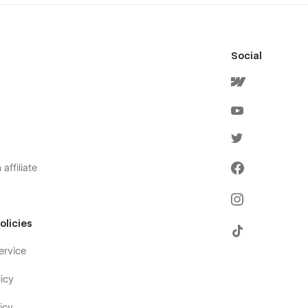
Social
affiliate
olicies
ervice
icy
icy