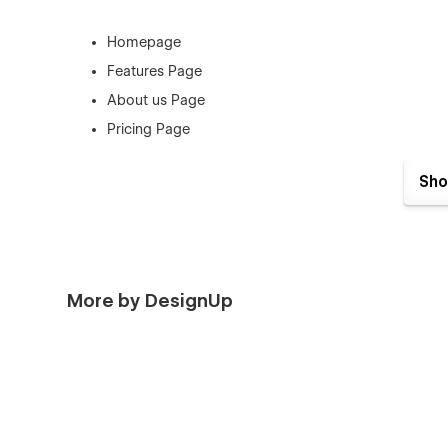
Homepage
Features Page
About us Page
Pricing Page
Contact Page
Sho
Book a Demo Page
Blog Page
Blog Details Page
Blog Category Page
More by DesignUp
Log In Page
Sign Up Page
Forgot Password Page
Checkout
Products Page