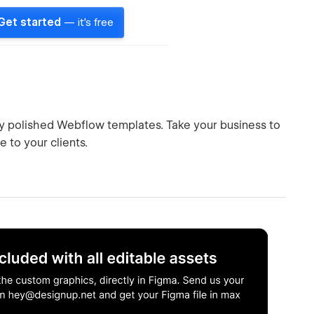
Get started
— it's free
hly polished Webflow templates. Take your business to
 to your clients.