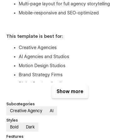
Multi-page layout for full agency storytelling
Mobile-responsive and SEO-optimized
This template is best for:
Creative Agencies
AI Agencies and Studios
Motion Design Studios
Brand Strategy Firms
Digital Product Studios
Show more
Innovation-Led Consultancies
Subcategories
Creative Agency
AI
Styles
Bold
Dark
Features