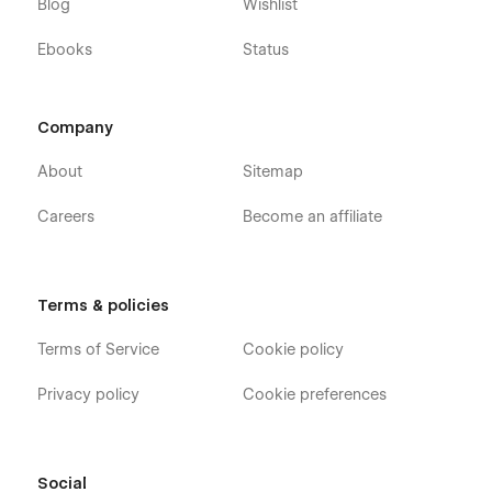
Blog
Wishlist
Ebooks
Status
Company
About
Sitemap
Careers
Become an affiliate
Terms & policies
Terms of Service
Cookie policy
Privacy policy
Cookie preferences
Social