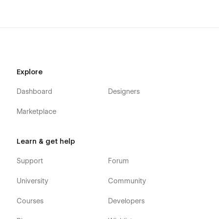
Explore
Dashboard
Designers
Marketplace
Learn & get help
Support
Forum
University
Community
Courses
Developers