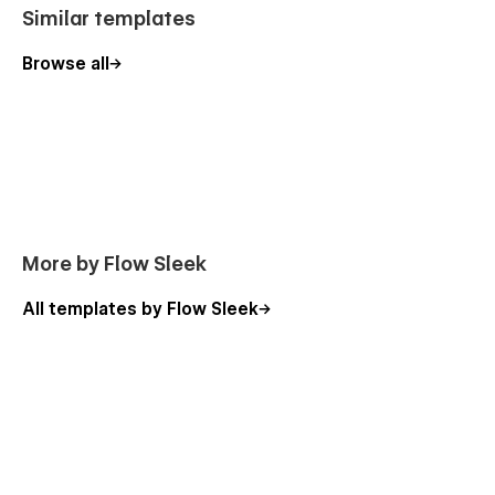
Similar templates
Browse all
More by Flow Sleek
All templates by Flow Sleek