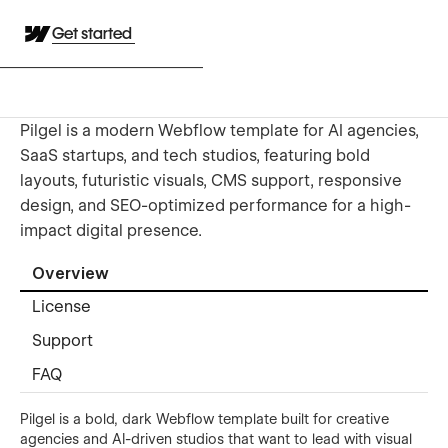
Get started
Pilgel is a modern Webflow template for AI agencies,
SaaS startups, and tech studios, featuring bold
layouts, futuristic visuals, CMS support, responsive
design, and SEO-optimized performance for a high-
impact digital presence.
Overview
License
Support
FAQ
Pilgel is a bold, dark Webflow template built for creative
agencies and AI-driven studios that want to lead with visual