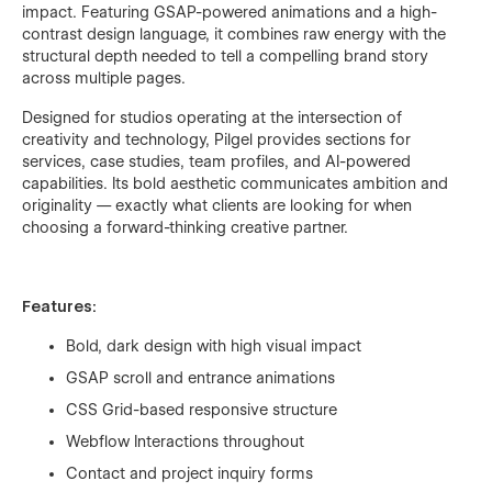
impact. Featuring GSAP-powered animations and a high-
contrast design language, it combines raw energy with the
structural depth needed to tell a compelling brand story
across multiple pages.
Designed for studios operating at the intersection of
creativity and technology, Pilgel provides sections for
services, case studies, team profiles, and AI-powered
capabilities. Its bold aesthetic communicates ambition and
originality — exactly what clients are looking for when
choosing a forward-thinking creative partner.
Features:
Bold, dark design with high visual impact
GSAP scroll and entrance animations
CSS Grid-based responsive structure
Webflow Interactions throughout
Contact and project inquiry forms