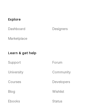
Explore
Dashboard
Designers
Marketplace
Learn & get help
Support
Forum
University
Community
Courses
Developers
Seamless Animations and Smooth Page
Interactions
Blog
Wishlist
Google Fonts (Free to Use)
Ebooks
Status
Free Icons