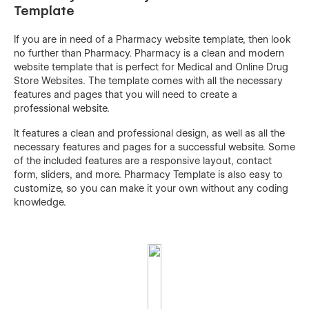
Template
If you are in need of a Pharmacy website template, then look
no further than Pharmacy. Pharmacy is a clean and modern
website template that is perfect for Medical and Online Drug
Store Websites. The template comes with all the necessary
features and pages that you will need to create a
professional website.
It features a clean and professional design, as well as all the
necessary features and pages for a successful website. Some
of the included features are a responsive layout, contact
form, sliders, and more. Pharmacy Template is also easy to
customize, so you can make it your own without any coding
knowledge.