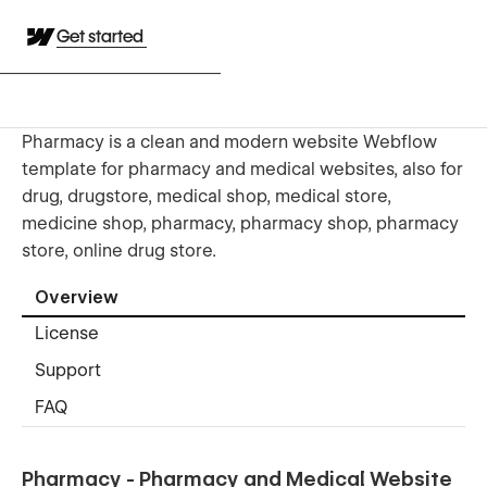
Get started
Pharmacy is a clean and modern website Webflow
template for pharmacy and medical websites, also for
drug, drugstore, medical shop, medical store,
medicine shop, pharmacy, pharmacy shop, pharmacy
store, online drug store.
Overview
License
Support
FAQ
Pharmacy - Pharmacy and Medical Website