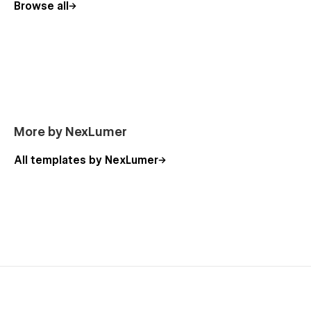
Browse all
More by NexLumer
All templates by NexLumer