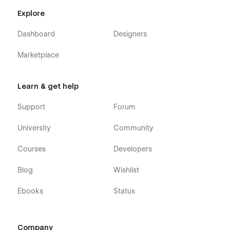
Explore
Dashboard
Designers
Marketplace
Learn & get help
Support
Forum
University
Community
Courses
Developers
Blog
Wishlist
Ebooks
Status
Company