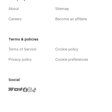
About
Sitemap
Careers
Become an affiliate
Terms & policies
Terms of Service
Cookie policy
Privacy policy
Cookie preferences
Social