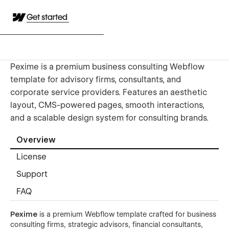
Get started
Pexime is a premium business consulting Webflow
template for advisory firms, consultants, and
corporate service providers. Features an aesthetic
layout, CMS-powered pages, smooth interactions,
and a scalable design system for consulting brands.
Overview
License
Support
FAQ
Pexime
is a premium Webflow template crafted for business
consulting firms, strategic advisors, financial consultants,