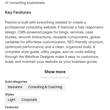
of consulting businesses.
Key Features
Pexime is built with everything needed to create a
professional consulting website. It features a fully responsive
design, CMS-powered pages for blogs, services, case
studies, smooth interactions, reusable components, global
variables for effortless customization, SEO-friendly structure,
optimized performance, and a clean, organized build. A
complete style guide, utility pages, and no-code editing
through the Webflow Designer make it easy to customize,
scale, and maintain your website as your business grows.
Show more
Subcategories
Insurance
Consulting & Coaching
Styles
Light
Corporate
Features