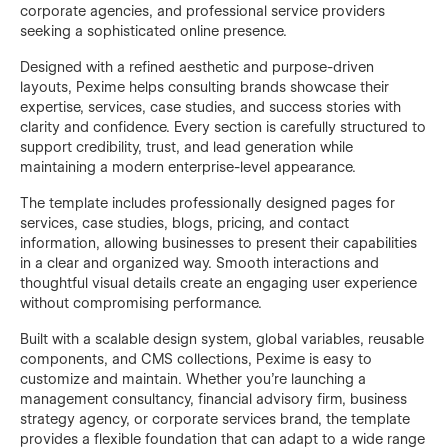
corporate agencies, and professional service providers
seeking a sophisticated online presence.
Designed with a refined aesthetic and purpose-driven
layouts, Pexime helps consulting brands showcase their
expertise, services, case studies, and success stories with
clarity and confidence. Every section is carefully structured to
support credibility, trust, and lead generation while
maintaining a modern enterprise-level appearance.
The template includes professionally designed pages for
services, case studies, blogs, pricing, and contact
information, allowing businesses to present their capabilities
in a clear and organized way. Smooth interactions and
thoughtful visual details create an engaging user experience
without compromising performance.
Built with a scalable design system, global variables, reusable
components, and CMS collections, Pexime is easy to
customize and maintain. Whether you're launching a
management consultancy, financial advisory firm, business
strategy agency, or corporate services brand, the template
provides a flexible foundation that can adapt to a wide range