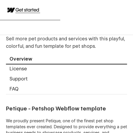
Get started
Sell more pet products and services with this playful,
colorful, and fun template for pet shops.
Overview
License
Support
FAQ
Petique - Petshop Webflow template
We proudly present Petique, one of the finest pet shop
templates ever created. Designed to provide everything a pet
business needs to showcase products, services, and