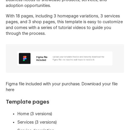
adoption opportunities.
With 18 pages, including 3 homepage variations, 3 services
pages, and 3 shop pages, this template is easy to customize
and comes with a series of tutorial videos to guide you
through the process.
Figma file included with your purchase.
Download your file
here
Template pages
Home (3 versions)
Services (3 versions)