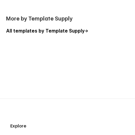
More by Template Supply
All templates by Template Supply
Explore