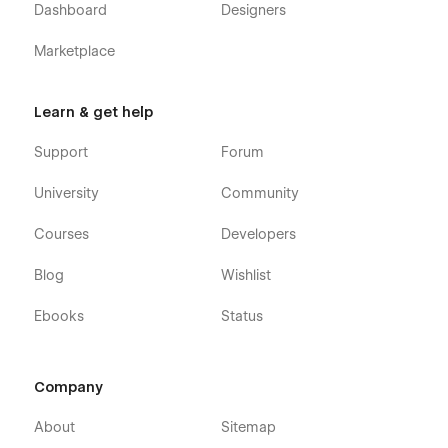
Dashboard
Designers
Marketplace
Learn & get help
Support
Forum
University
Community
Courses
Developers
Blog
Wishlist
Ebooks
Status
Company
About
Sitemap