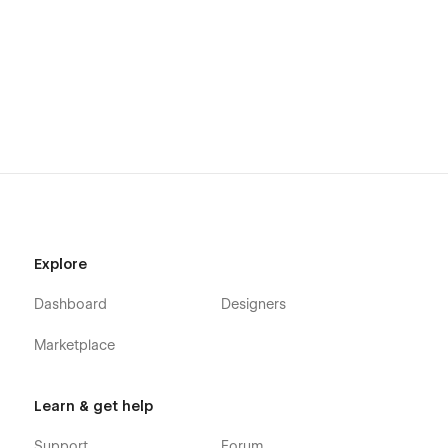
Using Interactions
Using Symbols
Explore
Dashboard
Designers
Marketplace
Learn & get help
Support
Forum