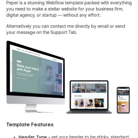
Peper is a stunning Webflow template packed with everything
you need to make a stellar website for your business firm,
digital agency, or startup — without any effort.
Alternatively you can contact me directly by
email
or send
your message on the Support Tab.
Template Features
Header Type
– set your header to be sticky, standard