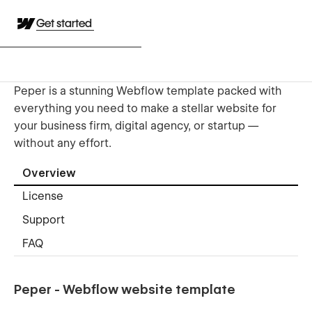
Get started
Peper is a stunning Webflow template packed with
everything you need to make a stellar website for
your business firm, digital agency, or startup —
without any effort.
Overview
License
Support
FAQ
Peper - Webflow website template