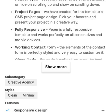
or hide on scrolling up and show on scrolling down.
Project Pages
– we have created for this template a
CMS project page design. Pick your favorite and
present your project in a creative way.
Fully Responsive
– Peper is a fully responsive
template and works perfectly on all screen sizes and
mobile devices.
Working Contact Form
– the elements of the contact
form is perfectly styled and very easy to customize it.
Clean Code
– the code is well written using the best
resources available and also all the files are well
Show more
commented to make your work much easier.
Subcategory
Browser Compatibility
– this template supports all the
Creative Agency
major browsers including IE11+, Chrome, Safari, Firefox.
Styles
Ultimate Startup Pack
– Peper is a great starting
Clean
Minimal
point for landing page that need a quick and simple
solution when it comes to creating a site. Save both
Features
time & money.
Responsive design