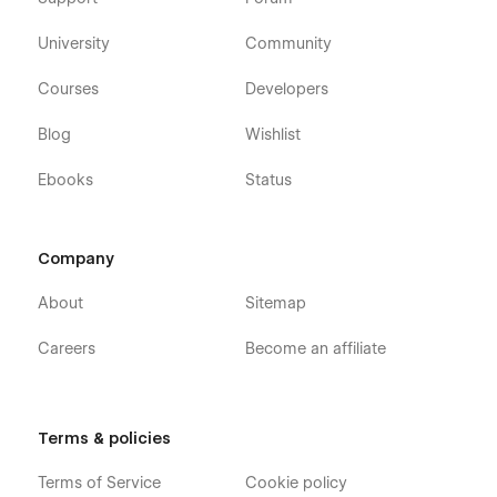
University
Community
Courses
Developers
Blog
Wishlist
Ebooks
Status
Company
About
Sitemap
Careers
Become an affiliate
Terms & policies
Terms of Service
Cookie policy