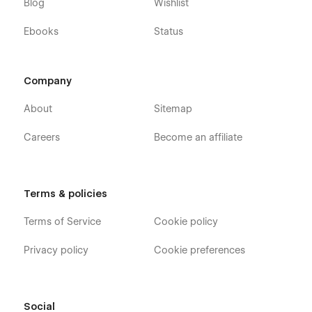
Blog
Wishlist
Ebooks
Status
Company
About
Sitemap
Careers
Become an affiliate
Terms & policies
Terms of Service
Cookie policy
Privacy policy
Cookie preferences
Social