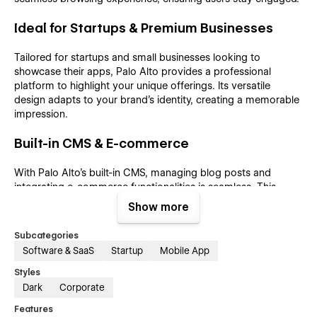
Ideal for Startups & Premium Businesses
Tailored for startups and small businesses looking to
showcase their apps, Palo Alto provides a professional
platform to highlight your unique offerings. Its versatile
design adapts to your brand's identity, creating a memorable
impression.
Built-in CMS & E-commerce
With Palo Alto’s built-in CMS, managing blog posts and
integrating e-commerce functionalities is seamless. This
premium SaaS template offers convenience and flexibility,
Show more
streamlining content management and enhancing the user
experience.
Subcategories
Software & SaaS
Startup
Mobile App
SEO-Friendly & Fully Responsive
Styles
Dark
Corporate
Maximize visibility and accessibility with Palo Alto’s SEO-
friendly structure and fully responsive design. Optimized for
Features
all browsers and devices, this Webflow SaaS template