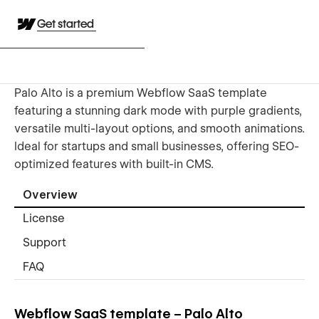
Get started
Palo Alto is a premium Webflow SaaS template
featuring a stunning dark mode with purple gradients,
versatile multi-layout options, and smooth animations.
Ideal for startups and small businesses, offering SEO-
optimized features with built-in CMS.
Overview
License
Support
FAQ
Webflow SaaS template – Palo Alto