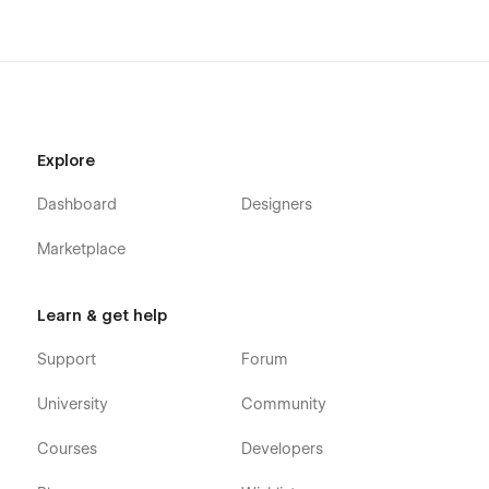
Explore
Dashboard
Designers
Marketplace
Learn & get help
Support
Forum
University
Community
Courses
Developers