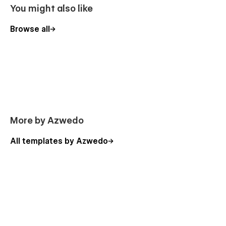
Getting Started ( blank page)
You might also like
Support
Browse all
Find us at tech@azwedo.com and
help@wedoflow.com
for
any possible issue that might arise.
Whether you're an agency or a seasoned no-code fan, our
templates are designed to help you create stunning websites
with ease.
More by Azwedo
All templates by Azwedo