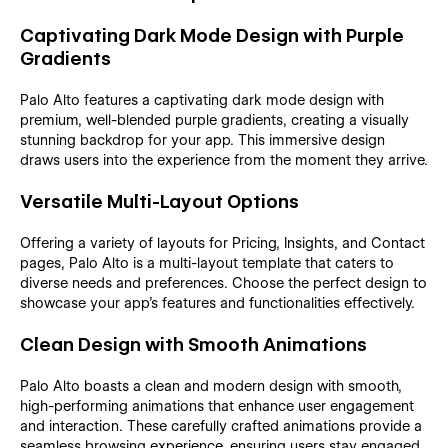
Captivating Dark Mode Design with Purple
Gradients
Palo Alto features a captivating dark mode design with
premium, well-blended purple gradients, creating a visually
stunning backdrop for your app. This immersive design
draws users into the experience from the moment they arrive.
Versatile Multi-Layout Options
Offering a variety of layouts for Pricing, Insights, and Contact
pages, Palo Alto is a multi-layout template that caters to
diverse needs and preferences. Choose the perfect design to
showcase your app's features and functionalities effectively.
Clean Design with Smooth Animations
Palo Alto boasts a clean and modern design with smooth,
high-performing animations that enhance user engagement
and interaction. These carefully crafted animations provide a
seamless browsing experience, ensuring users stay engaged.