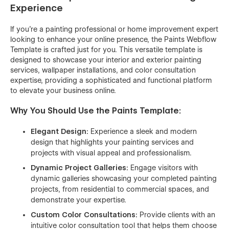
Experience
If you're a painting professional or home improvement expert
looking to enhance your online presence, the Paints Webflow
Template is crafted just for you. This versatile template is
designed to showcase your interior and exterior painting
services, wallpaper installations, and color consultation
expertise, providing a sophisticated and functional platform
to elevate your business online.
Why You Should Use the Paints Template:
Elegant Design:
Experience a sleek and modern
design that highlights your painting services and
projects with visual appeal and professionalism.
Dynamic Project Galleries:
Engage visitors with
dynamic galleries showcasing your completed painting
projects, from residential to commercial spaces, and
demonstrate your expertise.
Custom Color Consultations:
Provide clients with an
intuitive color consultation tool that helps them choose