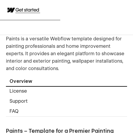
Get started
Paints is a versatile Webflow template designed for
painting professionals and home improvement
experts. It provides an elegant platform to showcase
interior and exterior painting, wallpaper installations,
and color consultations.
Overview
License
Support
FAQ
Paints – Template for a Premier Painting