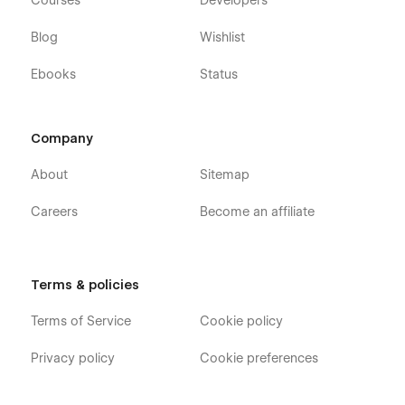
Courses
Developers
Blog
Wishlist
Ebooks
Status
Company
About
Sitemap
Careers
Become an affiliate
Terms & policies
Terms of Service
Cookie policy
Privacy policy
Cookie preferences