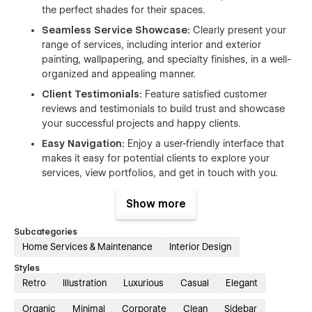
the perfect shades for their spaces.
Seamless Service Showcase:
Clearly present your
range of services, including interior and exterior
painting, wallpapering, and specialty finishes, in a well-
organized and appealing manner.
Client Testimonials:
Feature satisfied customer
reviews and testimonials to build trust and showcase
your successful projects and happy clients.
Easy Navigation:
Enjoy a user-friendly interface that
makes it easy for potential clients to explore your
services, view portfolios, and get in touch with you.
SEO-Optimized:
Enhance your online visibility with
Show more
built-in SEO features, ensuring your services reach
potential clients effectively.
Subcategories
Responsive Design:
Ensure a consistent and
Home Services & Maintenance
Interior Design
enjoyable experience across all devices, from desktops
Styles
to mobile phones, with a fully responsive design.
Retro
Illustration
Luxurious
Casual
Elegant
Fast and Reliable Support:
Our dedicated support
team is ready to assist you with any questions or
Organic
Minimal
Corporate
Clean
Sidebar