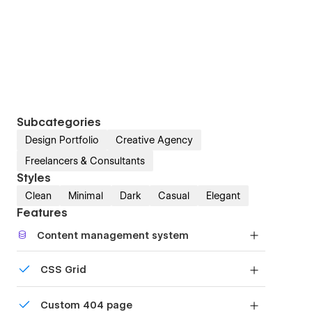
Subcategories
Design Portfolio
Creative Agency
Freelancers & Consultants
Styles
Clean
Minimal
Dark
Casual
Elegant
Features
Content management system
Customize the built-in database for your project
CSS Grid
or just add new content.
Reposition and resize items anywhere within the
Custom 404 page
grid to produce powerful, responsive layouts —