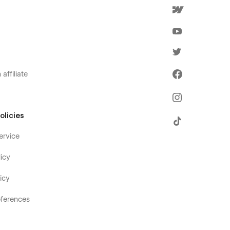
affiliate
olicies
ervice
icy
icy
ferences