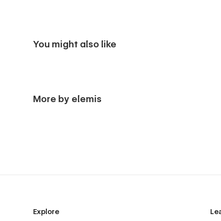
You might also like
More by elemis
Explore
Le