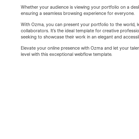
Whether your audience is viewing your portfolio on a des
ensuring a seamless browsing experience for everyone.
With Ozma, you can present your portfolio to the world, le
collaborators. It's the ideal template for creative profes
seeking to showcase their work in an elegant and accessi
Elevate your online presence with Ozma and let your talen
level with this exceptional webflow template.