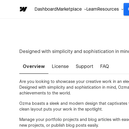
Dashboard
Marketplace
Learn
Resources
Designed with simplicity and sophistication in min
Overview
License
Support
FAQ
Are you looking to showcase your creative work in an el
Designed with simplicity and sophistication in mind, Ozma
achievements to the world.
Ozma boasts a sleek and modern design that captivates vi
clean layout puts your work in the spotlight.
Manage your portfolio projects and blog articles with e
new projects, or publish blog posts easily.