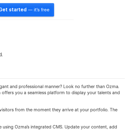
Get started
— it's free
d.
egant and professional manner? Look no further than Ozma.
 offers you a seamless platform to display your talents and
sitors from the moment they arrive at your portfolio. The
ase using Ozma's integrated CMS. Update your content, add