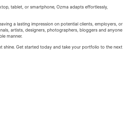
ktop, tablet, or smartphone, Ozma adapts effortlessly,
aving a lasting impression on potential clients, employers, or
sionals, artists, designers, photographers, bloggers and anyone
ble manner.
t shine. Get started today and take your portfolio to the next