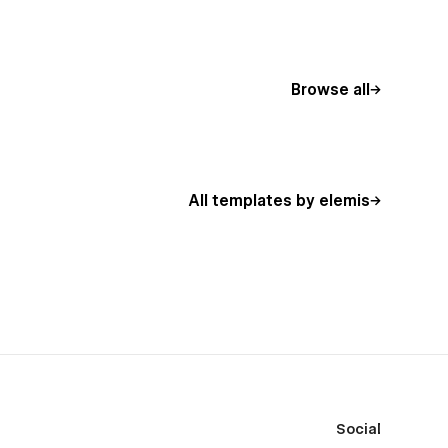
Browse all
All templates by elemis
Social