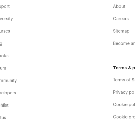
pport
About
versity
Careers
urses
Sitemap
og
Become an 
ooks
Terms & p
rum
Terms of S
mmunity
Privacy pol
velopers
Cookie pol
hlist
Cookie pre
tus