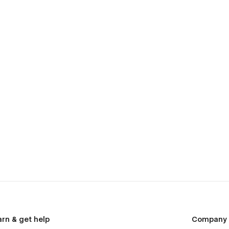
arn & get help
Company