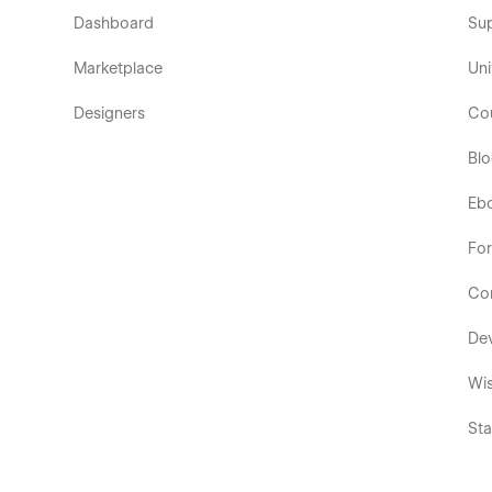
Dashboard
Su
Marketplace
Uni
Designers
Co
Bl
Eb
Fo
Co
De
Wis
Sta