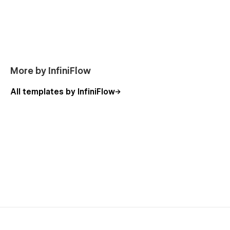
Customization & CMS
Oxygen Studio is powered by
Webflow CMS
, making it easy
to:
Add or edit blog posts
Manage portfolio projects
More by InfiniFlow
Update services and content
All templates by InfiniFlow
Scale your website as your agency grows
All sections are built using reusable components, allowing
fast edits without breaking the layout.
Performance & Best Practices
Semantic HTML structure
Optimized images and assets
Clean animations without performance overhead