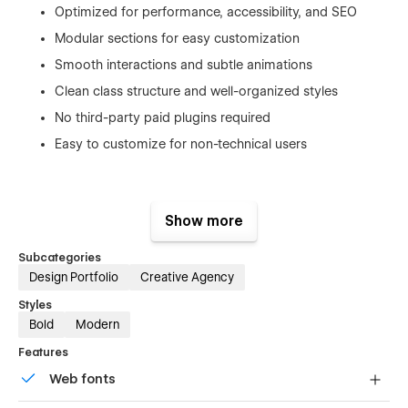
Optimized for performance, accessibility, and SEO
Modular sections for easy customization
Smooth interactions and subtle animations
Clean class structure and well-organized styles
No third-party paid plugins required
Easy to customize for non-technical users
Built for Creative Professionals
Show more
Oxygen Studio is ideal for:
Subcategories
Design Portfolio
Creative Agency
Creative & digital agencies
Styles
Marketing agencies
Bold
Modern
Branding studios
Features
UI/UX designers
Web fonts
Web developers