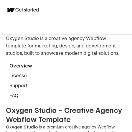
Get started
Oxygen Studio is a creative agency Webflow
template for marketing, design, and development
studios, built to showcase modern digital solutions.
Overview
License
Support
FAQ
Oxygen Studio – Creative Agency
Webflow Template
Oxygen Studio
is a premium creative agency Webflow