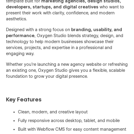
template built for
marketing agencies, design studios,
developers, startups, and digital creatives
who want to
present their work with clarity, confidence, and modern
aesthetics.
Designed with a strong focus on
branding, usability, and
performance
, Oxygen Studio blends strategy, design, and
technology to help modern businesses showcase their
services, projects, and expertise in a professional and
engaging way.
Whether you’re launching a new agency website or refreshing
an existing one, Oxygen Studio gives you a flexible, scalable
foundation to grow your digital presence.
Key Features
Clean, modern, and creative layout
Fully responsive across desktop, tablet, and mobile
Built with Webflow CMS for easy content management