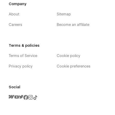
Company
About
Sitemap
Careers
Become an affiliate
Terms & policies
Terms of Service
Cookie policy
Privacy policy
Cookie preferences
Social