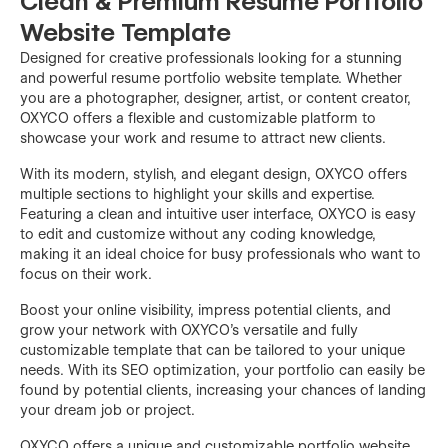
Clean & Premium Resume Portfolio
Website Template
Designed for creative professionals looking for a stunning
and powerful resume portfolio website template. Whether
you are a photographer, designer, artist, or content creator,
OXYCO offers a flexible and customizable platform to
showcase your work and resume to attract new clients.
With its modern, stylish, and elegant design, OXYCO offers
multiple sections to highlight your skills and expertise.
Featuring a clean and intuitive user interface, OXYCO is easy
to edit and customize without any coding knowledge,
making it an ideal choice for busy professionals who want to
focus on their work.
Boost your online visibility, impress potential clients, and
grow your network with OXYCO's versatile and fully
customizable template that can be tailored to your unique
needs. With its SEO optimization, your portfolio can easily be
found by potential clients, increasing your chances of landing
your dream job or project.
OXYCO offers a unique and customizable portfolio website