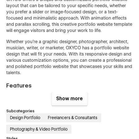
layout that can be tailored to your specific needs, whether
you prefer a slider or image-focused design, or a text-
focused and minimalistic approach. With animation effects
and parallax scrolling, this creative portfolio website template
will engage visitors and bring your work to life.
Whether you're a graphic designer, photographer, architect,
musician, writer, or marketer, OXYCO has a portfolio website
design that will fit your needs. With its responsive design and
various customization options, you can create a professional
and polished portfolio website that showcases your skills and
talents.
Features
Premium, clean, modern, and stylish design
Show more
Sleek, elegant, and clean layout
Subcategories
Trendy and unique design elements
Design Portfolio
Freelancers & Consultants
Advanced engaging rich animations
Photography & Video Portfolio
Easy to edit and customize without coding
Styles