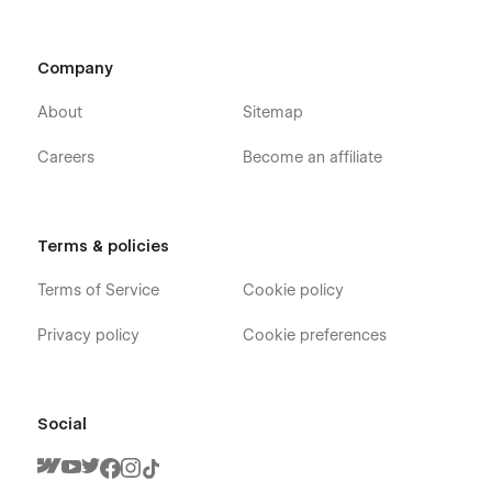
Company
About
Sitemap
Careers
Become an affiliate
Terms & policies
Terms of Service
Cookie policy
Privacy policy
Cookie preferences
Social