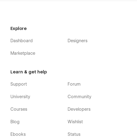
Explore
Dashboard
Designers
Marketplace
Learn & get help
Support
Forum
University
Community
Courses
Developers
Blog
Wishlist
Ebooks
Status