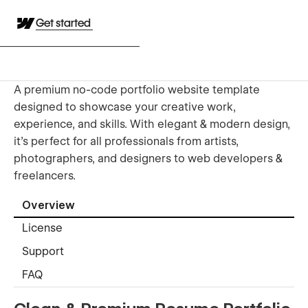
Get started
A premium no-code portfolio website template
designed to showcase your creative work,
experience, and skills. With elegant & modern design,
it's perfect for all professionals from artists,
photographers, and designers to web developers &
freelancers.
Overview
License
Support
FAQ