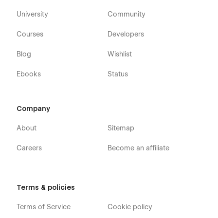
University
Community
Courses
Developers
Blog
Wishlist
Ebooks
Status
Company
About
Sitemap
Careers
Become an affiliate
Terms & policies
Terms of Service
Cookie policy