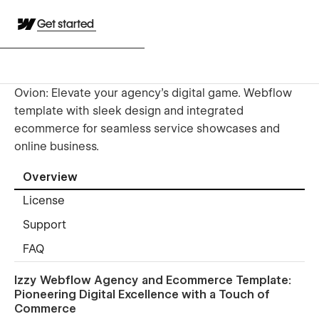
Get started
Ovion: Elevate your agency's digital game. Webflow
template with sleek design and integrated
ecommerce for seamless service showcases and
online business.
Overview
License
Support
FAQ
Izzy Webflow Agency and Ecommerce Template:
Pioneering Digital Excellence with a Touch of
Commerce