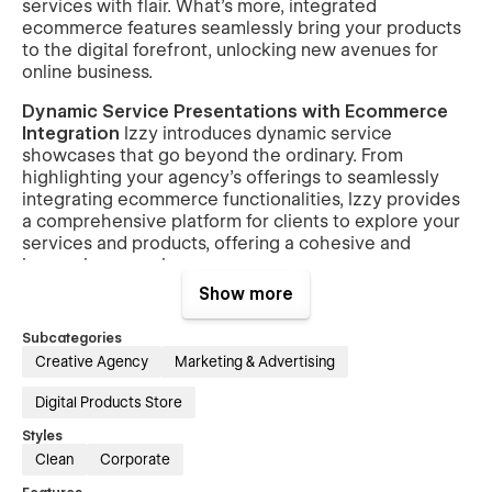
services with flair. What's more, integrated
ecommerce features seamlessly bring your products
to the digital forefront, unlocking new avenues for
online business.
Dynamic Service Presentations with Ecommerce
Integration
Izzy introduces dynamic service
showcases that go beyond the ordinary. From
highlighting your agency's offerings to seamlessly
integrating ecommerce functionalities, Izzy provides
a comprehensive platform for clients to explore your
services and products, offering a cohesive and
immersive experience.
Show more
Client-Centric Engagement Strategies with
Shopping Bliss
At the heart of Izzy lies a
Subcategories
commitment to client-centric engagement. Seamless
Creative Agency
Marketing & Advertising
integration of contact forms, inquiry options, and
interactive elements creates an intuitive pathway for
Digital Products Store
potential clients to connect. Simultaneously, the
ecommerce features ensure a delightful shopping
Styles
experience for customers, fostering lasting
Clean
Corporate
connections and transactions.