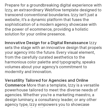
Prepare for a groundbreaking digital experience with
Izzy, an extraordinary Webflow template designed to
transcend conventional boundaries. Izzy isn't just a
website; it's a dynamic platform that fuses the
sophistication of a modern agency showcase with
the power of ecommerce, providing a holistic
solution for your online presence.
Innovative Design for a Digital Renaissance
Izzy
sets the stage with an innovative design that propels
your agency into the future. Every visual element,
from the carefully curated aesthetics to the
harmonious color palette and typography, speaks
volumes about your agency's commitment to
modernity and innovation.
Versatility Tailored for Agencies and Online
Commerce
More than a template, Izzy is a versatile
powerhouse tailored to meet the diverse needs of
agencies. Whether you're a marketing maestro, a
design luminary, a consultancy leader, or any other
agency type, Izzy empowers you to showcase