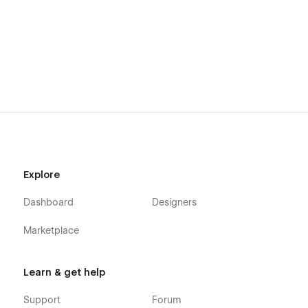
Explore
Dashboard
Designers
Marketplace
Learn & get help
Support
Forum