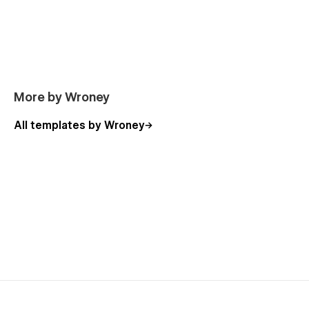
More by Wroney
All templates by Wroney