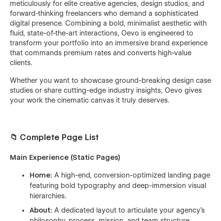
meticulously for elite creative agencies, design studios, and
forward-thinking freelancers who demand a sophisticated
digital presence. Combining a bold, minimalist aesthetic with
fluid, state-of-the-art interactions, Oevo is engineered to
transform your portfolio into an immersive brand experience
that commands premium rates and converts high-value
clients.
Whether you want to showcase ground-breaking design case
studies or share cutting-edge industry insights, Oevo gives
your work the cinematic canvas it truly deserves.
📁 Complete Page List
Main Experience (Static Pages)
Home:
A high-end, conversion-optimized landing page
featuring bold typography and deep-immersion visual
hierarchies.
About:
A dedicated layout to articulate your agency's
philosophy, process, mission, and team structure.