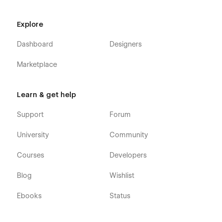
Explore
Dashboard
Designers
Marketplace
Learn & get help
Support
Forum
University
Community
Courses
Developers
Blog
Wishlist
Ebooks
Status