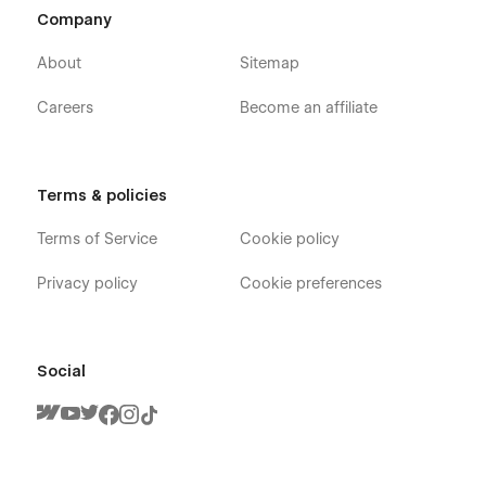
Company
About
Sitemap
Careers
Become an affiliate
Terms & policies
Terms of Service
Cookie policy
Privacy policy
Cookie preferences
Social