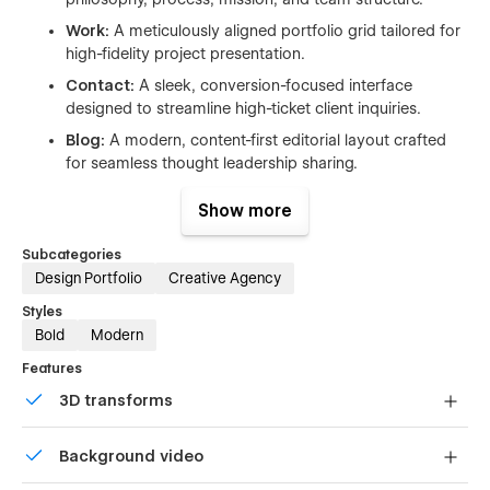
Work:
A meticulously aligned portfolio grid tailored for
high-fidelity project presentation.
Contact:
A sleek, conversion-focused interface
designed to streamline high-ticket client inquiries.
Blog:
A modern, content-first editorial layout crafted
for seamless thought leadership sharing.
Licenses:
Clear and complete legal documentation for
Show more
all premium assets, typography, and iconography.
Style Guide:
A centralized, global design system to
Subcategories
manage typography, color palettes, and components
Design Portfolio
Creative Agency
instantly.
Styles
Changelog:
A clean, organized roadmap to track
Bold
Modern
product iterations, fixes, and version histories.
Features
Dynamic CMS Pages
3D transforms
Projects Template (CMS):
Build deep-dive, media-
Display 3D graphics elegantly on every device.
rich case studies with a production-ready, fully dynamic
Background video
architecture.