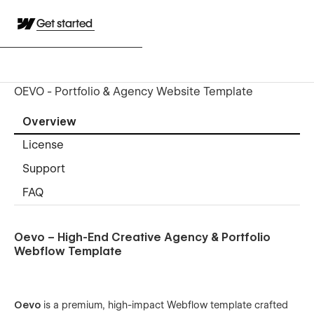
Get started
OEVO - Portfolio & Agency Website Template
Overview
License
Support
FAQ
Oevo – High-End Creative Agency & Portfolio
Webflow Template
Oevo
is a premium, high-impact Webflow template crafted