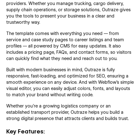
providers. Whether you manage trucking, cargo delivery,
supply chain operations, or storage solutions, Outraze gives
you the tools to present your business in a clear and
trustworthy way.
The template comes with everything you need — from
service and case study pages to career listings and team
profiles — all powered by CMS for easy updates. It also
includes a pricing page, FAQs, and contact forms, so visitors
can quickly find what they need and reach out to you.
Built with modern businesses in mind, Outraze is fully
responsive, fast-loading, and optimized for SEO, ensuring a
smooth experience on any device. And with Webflow’s simple
visual editor, you can easily adjust colors, fonts, and layouts
to match your brand without writing code.
Whether you’re a growing logistics company or an
established transport provider, Outraze helps you build a
strong digital presence that attracts clients and builds trust.
Key Features: