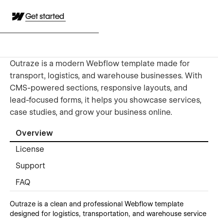
Get started
Outraze is a modern Webflow template made for
transport, logistics, and warehouse businesses. With
CMS-powered sections, responsive layouts, and
lead-focused forms, it helps you showcase services,
case studies, and grow your business online.
Overview
License
Support
FAQ
Outraze is a clean and professional Webflow template
designed for logistics, transportation, and warehouse service