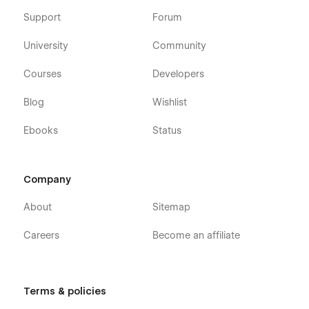
Support
Forum
University
Community
Courses
Developers
Blog
Wishlist
Ebooks
Status
Company
About
Sitemap
Careers
Become an affiliate
Terms & policies