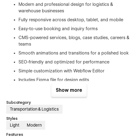
Modern and professional design for logistics &
warehouse businesses
Fully responsive across desktop, tablet, and mobile
Easy-to-use booking and inquiry forms
CMS-powered services, blogs, case studies, careers &
teams
Smooth animations and transitions for a polished look
SEO-friendly and optimized for performance
Simple customization with Webflow Editor
Includes Figma file for design edits
Detailed documentation & style guide
Show more
Subcategory
Pages Included:
Transportation & Logistics
Homepage 01
Styles
Light
Modern
Homepage 02
Features
About