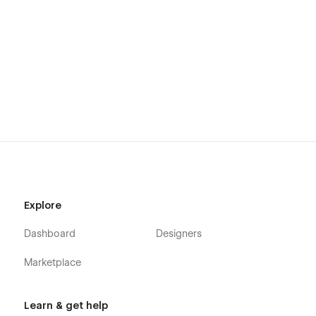
Support:
Need help with setup or customization? Email us at
mezario.official@gmail.com
and we’ll reply within 24 hours.
Explore
Dashboard
Designers
Marketplace
Learn & get help