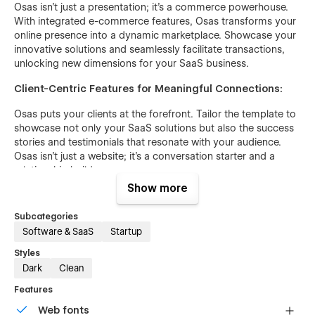
Osas isn't just a presentation; it's a commerce powerhouse.
With integrated e-commerce features, Osas transforms your
online presence into a dynamic marketplace. Showcase your
innovative solutions and seamlessly facilitate transactions,
unlocking new dimensions for your SaaS business.
Client-Centric Features for Meaningful Connections:
Osas puts your clients at the forefront. Tailor the template to
showcase not only your SaaS solutions but also the success
stories and testimonials that resonate with your audience.
Osas isn't just a website; it's a conversation starter and a
relationship builder.
Show more
Responsive Design for Universal Engagement:
Subcategories
In a world where devices vary, Osas ensures your digital
Software & SaaS
Startup
presence is flawless on desktops, tablets, and smartphones.
Responsive design is not just a checkbox; it's a commitment
Styles
to providing a consistent and user-friendly experience for
Dark
Clean
your diverse audience.
Features
Interactive Storytelling for Immersive Engagement:
Web fonts