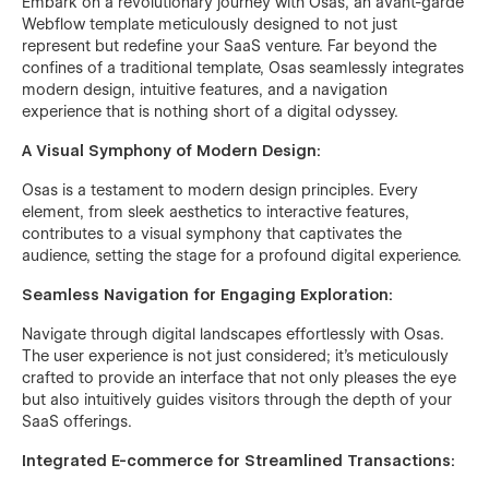
Embark on a revolutionary journey with Osas, an avant-garde
Webflow template meticulously designed to not just
represent but redefine your SaaS venture. Far beyond the
confines of a traditional template, Osas seamlessly integrates
modern design, intuitive features, and a navigation
experience that is nothing short of a digital odyssey.
A Visual Symphony of Modern Design:
Osas is a testament to modern design principles. Every
element, from sleek aesthetics to interactive features,
contributes to a visual symphony that captivates the
audience, setting the stage for a profound digital experience.
Seamless Navigation for Engaging Exploration:
Navigate through digital landscapes effortlessly with Osas.
The user experience is not just considered; it's meticulously
crafted to provide an interface that not only pleases the eye
but also intuitively guides visitors through the depth of your
SaaS offerings.
Integrated E-commerce for Streamlined Transactions: