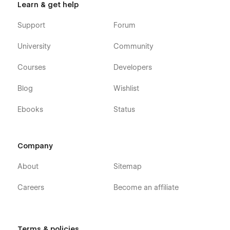
Learn & get help
Support
Forum
University
Community
Courses
Developers
Blog
Wishlist
Ebooks
Status
Company
About
Sitemap
Careers
Become an affiliate
Terms & policies