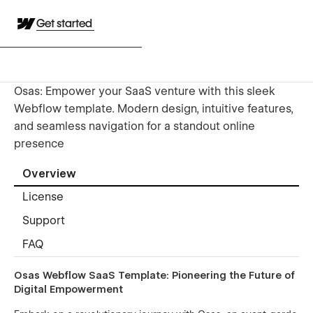
Get started
Osas: Empower your SaaS venture with this sleek
Webflow template. Modern design, intuitive features,
and seamless navigation for a standout online
presence
Overview
License
Support
FAQ
Osas Webflow SaaS Template: Pioneering the Future of
Digital Empowerment