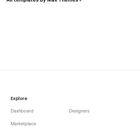
All templates by Max Themes
Explore
Dashboard
Designers
Marketplace