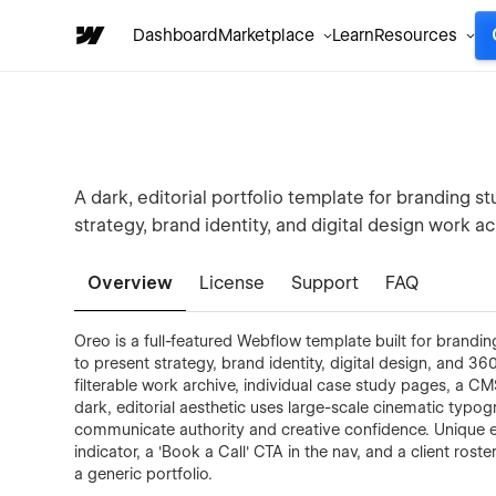
Dashboard
Marketplace
Learn
Resources
A dark, editorial portfolio template for branding s
strategy, brand identity, and digital design work
Overview
License
Support
FAQ
Oreo is a full-featured Webflow template built for brandi
to present strategy, brand identity, digital design, and 
filterable work archive, individual case study pages, a CM
dark, editorial aesthetic uses large-scale cinematic typog
communicate authority and creative confidence. Unique ele
indicator, a 'Book a Call' CTA in the nav, and a client rost
a generic portfolio.