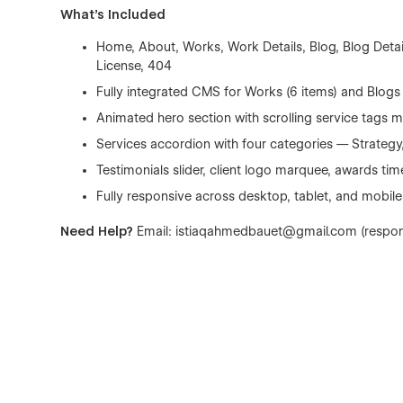
What's Included
Home, About, Works, Work Details, Blog, Blog Detail
License, 404
Fully integrated CMS for Works (6 items) and Blogs 
Animated hero section with scrolling service tags 
Services accordion with four categories — Strategy,
Testimonials slider, client logo marquee, awards tim
Fully responsive across desktop, tablet, and mobile
Need Help?
Email: istiaqahmedbauet@gmail.com (respon