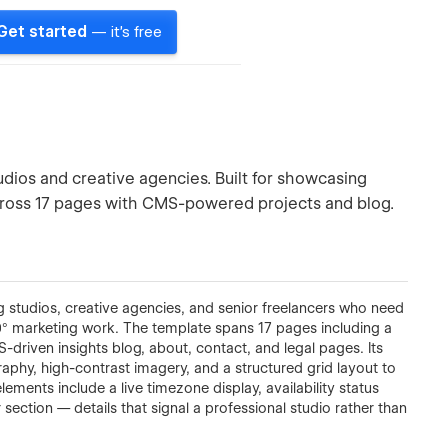
Get started
— it's free
tudios and creative agencies. Built for showcasing
 across 17 pages with CMS-powered projects and blog.
ng studios, creative agencies, and senior freelancers who need
360° marketing work. The template spans 17 pages including a
S-driven insights blog, about, contact, and legal pages. Its
raphy, high-contrast imagery, and a structured grid layout to
ments include a live timezone display, availability status
er section — details that signal a professional studio rather than