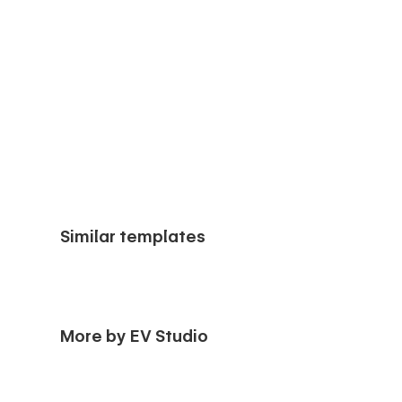
Similar templates
More by EV Studio