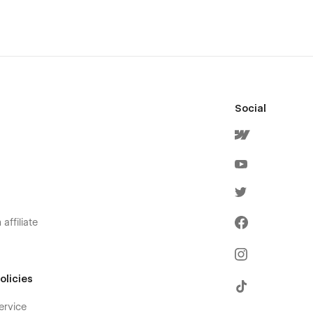
Social
affiliate
olicies
ervice