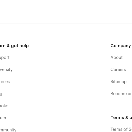
arn & get help
Company
pport
About
versity
Careers
urses
Sitemap
og
Become an 
ooks
Terms & p
rum
Terms of S
mmunity