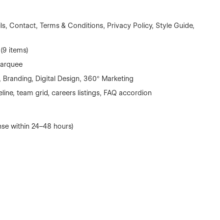
s, Contact, Terms & Conditions, Privacy Policy, Style Guide,
(9 items)
marquee
 Branding, Digital Design, 360° Marketing
eline, team grid, careers listings, FAQ accordion
se within 24–48 hours)