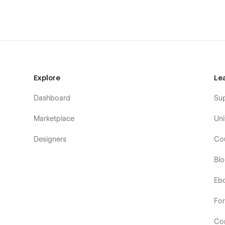
Explore
Le
Dashboard
Su
Marketplace
Uni
Designers
Co
Bl
Eb
Fo
Co