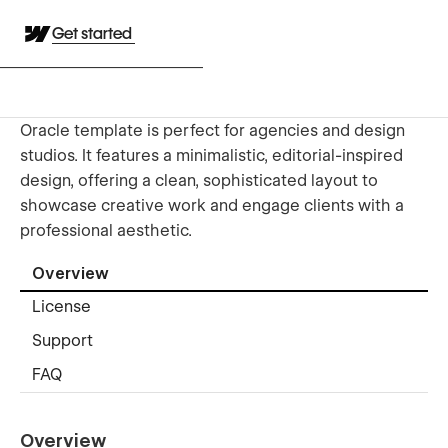
Get started
Oracle template is perfect for agencies and design
studios. It features a minimalistic, editorial-inspired
design, offering a clean, sophisticated layout to
showcase creative work and engage clients with a
professional aesthetic.
Overview
License
Support
FAQ
Overview