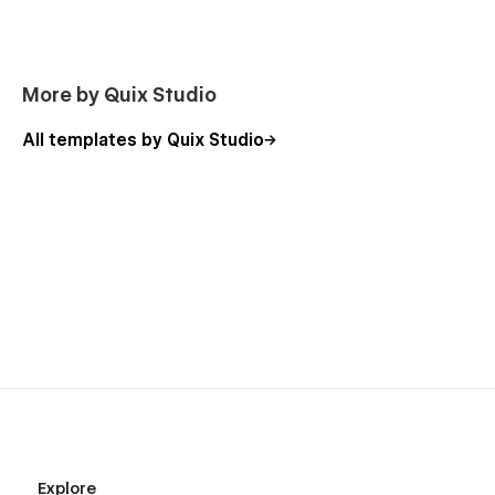
More by Quix Studio
All templates by Quix Studio
Explore