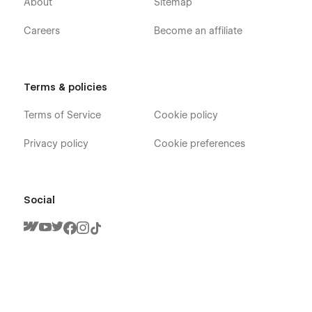
About
Sitemap
Careers
Become an affiliate
Terms & policies
Terms of Service
Cookie policy
Privacy policy
Cookie preferences
Social