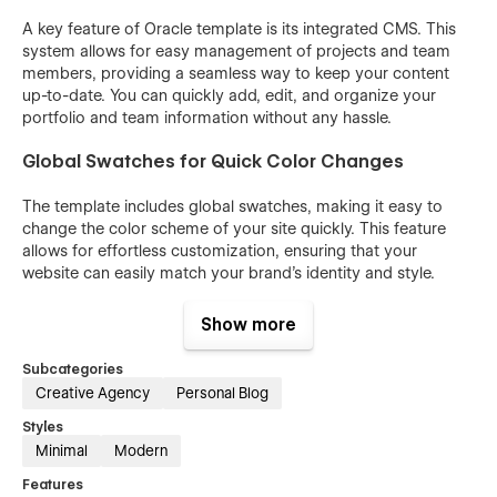
A key feature of Oracle template is its integrated CMS. This
system allows for easy management of projects and team
members, providing a seamless way to keep your content
up-to-date. You can quickly add, edit, and organize your
portfolio and team information without any hassle.
Global Swatches for Quick Color Changes
The template includes global swatches, making it easy to
change the color scheme of your site quickly. This feature
allows for effortless customization, ensuring that your
website can easily match your brand's identity and style.
Features
Show more
Sleek and Modern Design
Subcategories
Creative Agency
Personal Blog
Responsive Layout
Customizable Sections
Styles
Minimal
Modern
High-Quality Imagery
Features
Dynamic CMS Collection