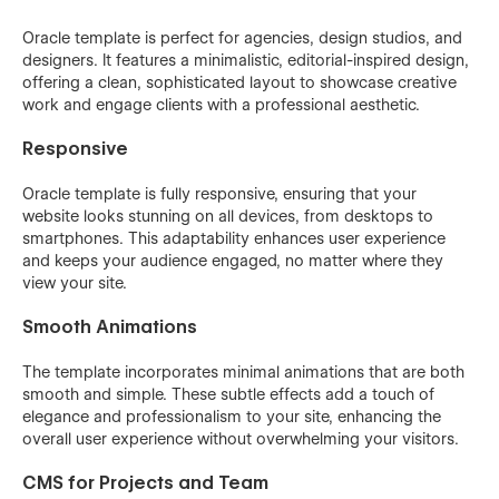
Oracle template is perfect for agencies, design studios, and
designers. It features a minimalistic, editorial-inspired design,
offering a clean, sophisticated layout to showcase creative
work and engage clients with a professional aesthetic.
Responsive
Oracle template is fully responsive, ensuring that your
website looks stunning on all devices, from desktops to
smartphones. This adaptability enhances user experience
and keeps your audience engaged, no matter where they
view your site.
Smooth Animations
The template incorporates minimal animations that are both
smooth and simple. These subtle effects add a touch of
elegance and professionalism to your site, enhancing the
overall user experience without overwhelming your visitors.
CMS for Projects and Team