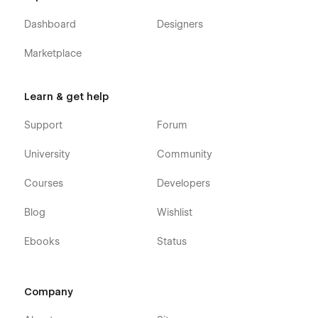
Dashboard
Designers
Marketplace
Learn & get help
Support
Forum
University
Community
Courses
Developers
Blog
Wishlist
Ebooks
Status
Company