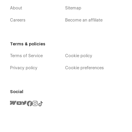
About
Sitemap
Careers
Become an affiliate
Terms & policies
Terms of Service
Cookie policy
Privacy policy
Cookie preferences
Social