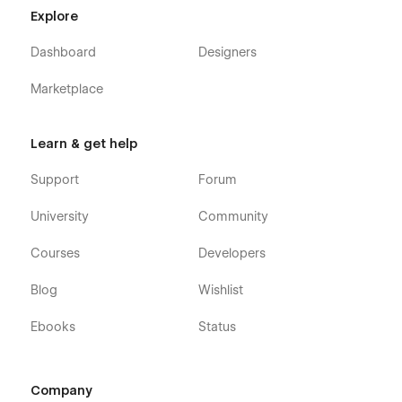
Explore
Dashboard
Designers
Marketplace
Learn & get help
Support
Forum
University
Community
Courses
Developers
Blog
Wishlist
Ebooks
Status
Company