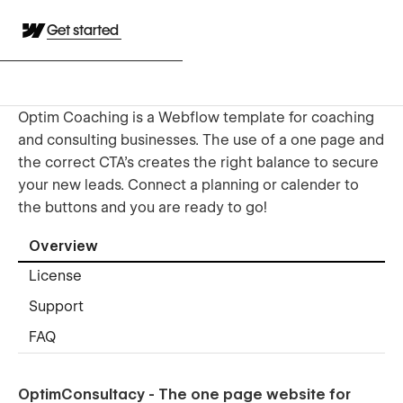
Get started
Optim Coaching is a Webflow template for coaching
and consulting businesses. The use of a one page and
the correct CTA's creates the right balance to secure
your new leads. Connect a planning or calender to
the buttons and you are ready to go!
Overview
License
Support
FAQ
OptimConsultacy - The one page website for