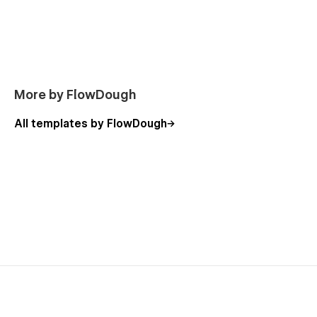
More by FlowDough
All templates by FlowDough