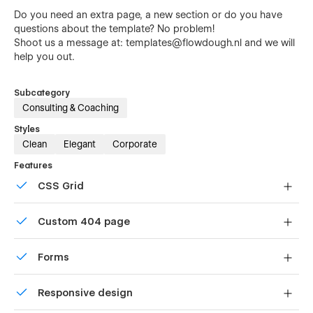
Do you need an extra page, a new section or do you have
questions about the template? No problem!
Shoot us a message at:
templates@flowdough.nl
and we will
help you out.
Subcategory
Consulting & Coaching
Styles
Clean
Elegant
Corporate
Features
CSS Grid
Reposition and resize items anywhere within the grid to
Custom 404 page
produce powerful, responsive layouts — faster and
without code.
Custom design for the 404 page of your website
Forms
Build your lead lists and subscriber base with beautiful
Responsive design
forms.