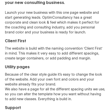
your new consulting business.
Launch your new business with this one page website and
start generating leads. OptimConsultancy has a great
corporate and clean look & feel which makes it perfect for
the coaching and consulting industry, add you personal
brand color and your business is ready for launch.
Client First
The website is build with the naming convention 'Client First'
in mind. This makes it very easy to add different spacings,
create larger containers, or add padding and margin.
Utility pages
Because of the clear style guide it's easy to change the look
of the website. Add your own font and colors and your
website already fits your brand.
We also have a page for all the different spacing units we use,
so you can alter the template how you want without having
to add new classes. Everything is build in.
Support