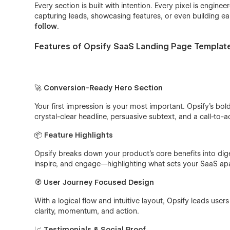
Every section is built with intention. Every pixel is engin
capturing leads, showcasing features, or even building ear
follow
.
Features of Opsify SaaS Landing Page Templat
🚀
Conversion-Ready Hero Section
Your first impression is your most important. Opsify’s bol
crystal-clear headline, persuasive subtext, and a call-to-
📦
Feature Highlights
Opsify breaks down your product’s core benefits into diges
inspire, and engage—highlighting what sets your SaaS ap
🧭
User Journey Focused Design
With a logical flow and intuitive layout, Opsify leads user
clarity, momentum, and action.
📈
Testimonials & Social Proof