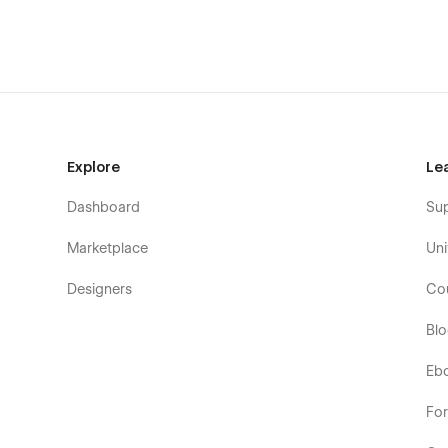
Whether you're launching a new product, promoting a SaaS 
—
Opsify is flexible, powerful, and made for multi-p
From MVPs to growing startups, Opsify helps you st
day one.
🔗
Live Preview:
https://opsify.webflow.io/
Explore
Le
Dashboard
Su
Marketplace
Uni
Designers
Co
Bl
Eb
Fo