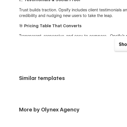
Trust builds traction. Opsify includes client testimonials 
credibility and nudging new users to take the leap.
🎯
Pricing Table That Converts
Transparent, responsive, and easy to compare—Opsify’s pri
freemium, subscription, or tiered plans, it’s all laid out beau
Sho
🌐
Blog & Content Ready
Establish authority and boost SEO with Opsify’s sleek blo
staying on-brand.
Similar templates
📱
Fully Responsive
From desktop to mobile, Opsify adapts flawlessly across 
any device.
More by Olynex Agency
More than Just a Landing Page