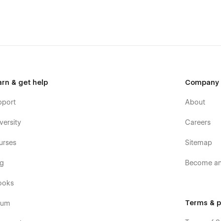
tool, building an early access waitlist, or validating an idea
urpose use
.
and out, connect with users, and drive conversions from
arn & get help
Company
pport
About
versity
Careers
urses
Sitemap
og
Become an 
ooks
Terms & p
rum