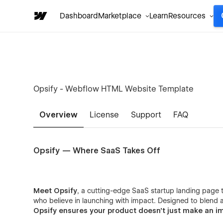
Dashboard
Marketplace
Learn
Resources
Opsify - Webflow HTML Website Template
Overview
License
Support
FAQ
Opsify — Where SaaS Takes Off
Meet Opsify
, a cutting-edge SaaS startup landing page t
who believe in launching with impact. Designed to blend ae
Opsify ensures your product doesn’t just make an i