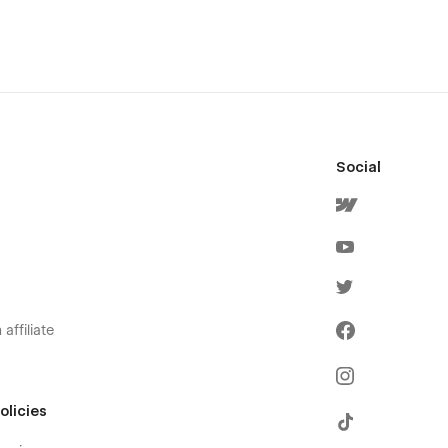
Social
affiliate
olicies