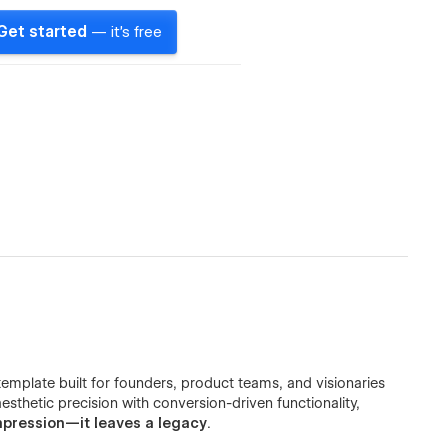
Get started
— it's free
emplate built for founders, product teams, and visionaries
sthetic precision with conversion-driven functionality,
mpression—it leaves a legacy
.