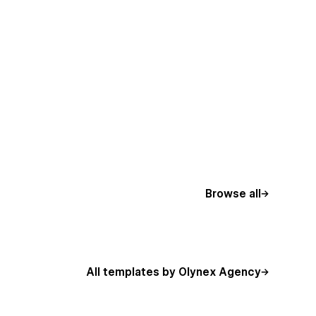
Browse all
All templates by Olynex Agency