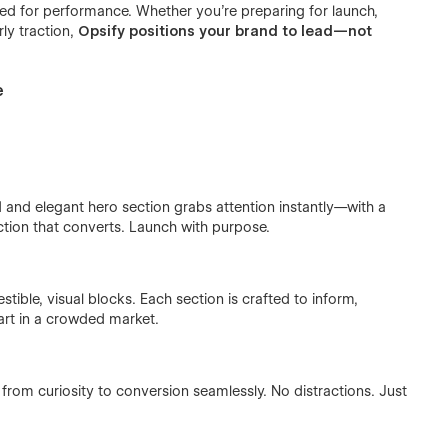
eered for performance. Whether you're preparing for launch,
ly traction,
Opsify positions your brand to lead—not
e
d and elegant hero section grabs attention instantly—with a
action that converts. Launch with purpose.
tible, visual blocks. Each section is crafted to inform,
art in a crowded market.
s from curiosity to conversion seamlessly. No distractions. Just