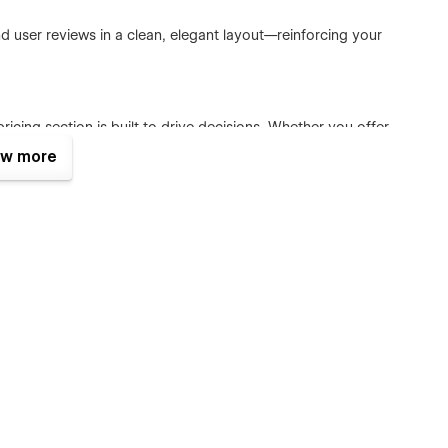
and user reviews in a clean, elegant layout—reinforcing your
cing section is built to drive decisions. Whether you offer
tifully.
w more
g layout. Share insights, updates, or announcements while
all screen sizes. Your SaaS will look stunning everywhere—on