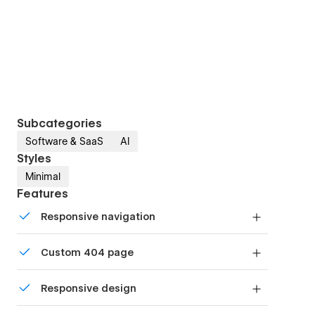
Subcategories
Software & SaaS
AI
Styles
Minimal
Features
Responsive navigation
Site navigation automatically collapses into a
Custom 404 page
mobile-friendly menu on smaller devices.
Custom design for the 404 page of your website
Responsive design
Displays perfectly on desktops, tablets, and