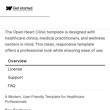
Get started
The Open Heart Clinic template is designed with
healthcare clinics, medical practitioners, and wellness
centers in mind. This clean, responsive template
offers a professional look while ensuring ease of use.
Overview
License
Support
FAQ
A Modern, User-Friendly Template for Healthcare
Professionals