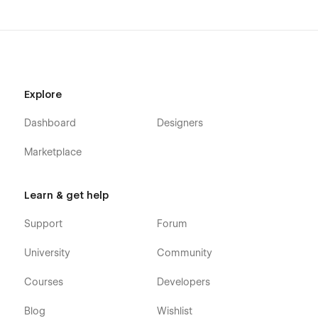
Explore
Dashboard
Designers
Marketplace
Learn & get help
Support
Forum
University
Community
Courses
Developers
Blog
Wishlist