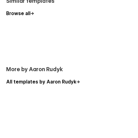
Similar templates
Browse all
More by Aaron Rudyk
All templates by Aaron Rudyk