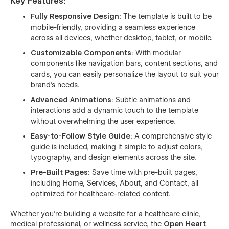
Key Features
:
Fully Responsive Design
: The template is built to be
mobile-friendly, providing a seamless experience
across all devices, whether desktop, tablet, or mobile.
Customizable Components
: With modular
components like navigation bars, content sections, and
cards, you can easily personalize the layout to suit your
brand’s needs.
Advanced Animations
: Subtle animations and
interactions add a dynamic touch to the template
without overwhelming the user experience.
Easy-to-Follow Style Guide
: A comprehensive style
guide is included, making it simple to adjust colors,
typography, and design elements across the site.
Pre-Built Pages
: Save time with pre-built pages,
including Home, Services, About, and Contact, all
optimized for healthcare-related content.
Whether you're building a website for a healthcare clinic,
medical professional, or wellness service, the
Open Heart