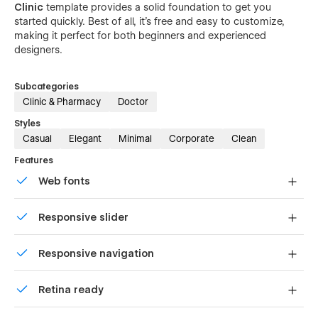
Clinic
template provides a solid foundation to get you
started quickly. Best of all, it's free and easy to customize,
making it perfect for both beginners and experienced
designers.
Subcategories
Clinic & Pharmacy
Doctor
Styles
Casual
Elegant
Minimal
Corporate
Clean
Features
Web fonts
Uses fonts from Google's Web Font collection.
Responsive slider
Display images and text elegantly on every device with
Responsive navigation
our touch-friendly slider.
Site navigation automatically collapses into a mobile-
Retina ready
friendly menu on smaller devices.
All graphics are optimized for devices with high DPI