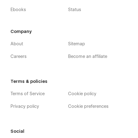
Ebooks
Status
Company
About
Sitemap
Careers
Become an affiliate
Terms & policies
Terms of Service
Cookie policy
Privacy policy
Cookie preferences
Social