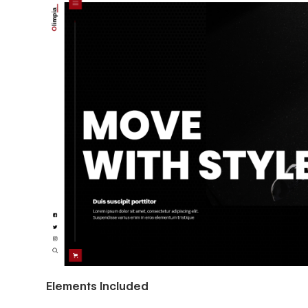
Elements Included