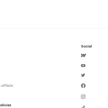
Social
affiliate
olicies