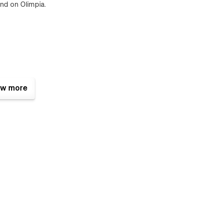
ind on Olimpia.
w more
emplate and works perfectly on all screen sizes and mobile
 interactions for a step further usability.
act form is perfectly styled and very easy to customize it.
t resources available and also all the files are well