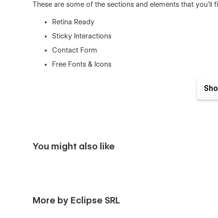
These are some of the sections and elements that you'll f
Retina Ready
Sticky Interactions
Contact Form
Free Fonts & Icons
Scrolling Effects
Sho
About Section
Ecommerce
Blog
Template Features
You might also like
Fully Responsive
– Olimpia is a fully responsive t
devices.
Interactions
– It comes with awesome animations and
More by Eclipse SRL
Working Contact Form
– The elements of the cont
Clean Code
– The code is well written using the bes