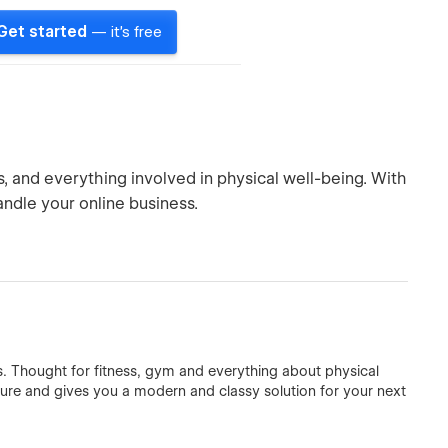
Get started
— it's free
, and everything involved in physical well-being. With
andle your online business.
s. Thought for fitness, gym and everything about physical
ture and gives you a modern and classy solution for your next