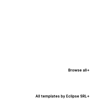
Browse all
All templates by Eclipse SRL