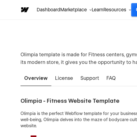
Dashboard
Marketplace
Learn
Resources
Olimpia template is made for Fitness centers, gyms
its modern store, it gives you the opportunity to h
Overview
License
Support
FAQ
Olimpia - Fitness Website Template
Olimpia is the perfect Webflow template for your busines
well-being, Olimpia delves into the maze of bodycare cul
website.