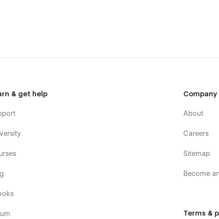
l the major browsers including IE11+, Chrome, Safari, Firefox.
ollection.
templates were built using Webflow without writing code. Learn
er.
arn & get help
Company
pport
About
or commercial use except for the images listed on our
Licence
versity
Careers
ses. If you wish to purchase a licensed image for
t to the image.
urses
Sitemap
og
Become an 
ooks
Terms & p
rum