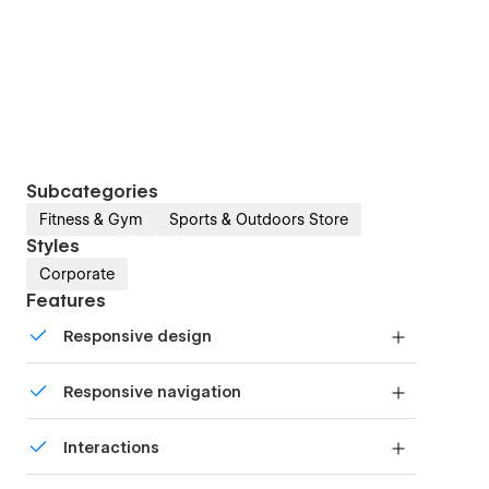
Subcategories
Fitness & Gym
Sports & Outdoors Store
Styles
Corporate
Features
Responsive design
Displays perfectly on desktops, tablets, and
Responsive navigation
phones.
Site navigation automatically collapses into a
Interactions
mobile-friendly menu on smaller devices.
Comes with animations and interactions for