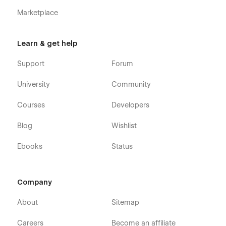
Marketplace
Learn & get help
Support
Forum
University
Community
Courses
Developers
Blog
Wishlist
Ebooks
Status
Company
About
Sitemap
Careers
Become an affiliate