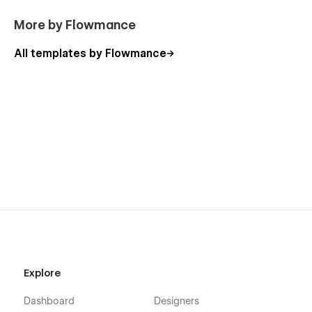
More by Flowmance
All templates by Flowmance
Explore
Dashboard
Designers