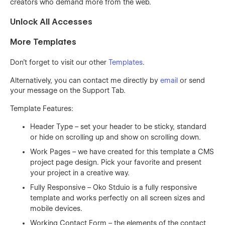
creators who demand more from the web.
Unlock All Accesses
More Templates
Don't forget to visit our other
Templates
.
Alternatively, you can contact me directly by
email
or send
your message on the Support Tab.
Template Features:
Header Type – set your header to be sticky, standard
or hide on scrolling up and show on scrolling down.
Work Pages – we have created for this template a CMS
project page design. Pick your favorite and present
your project in a creative way.
Fully Responsive – Oko Stduio is a fully responsive
template and works perfectly on all screen sizes and
mobile devices.
Working Contact Form – the elements of the contact