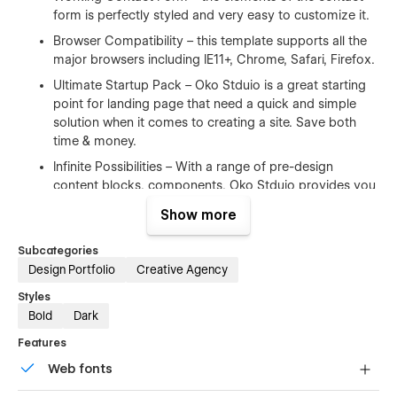
form is perfectly styled and very easy to customize it.
Browser Compatibility – this template supports all the
major browsers including IE11+, Chrome, Safari, Firefox.
Ultimate Startup Pack – Oko Stduio is a great starting
point for landing page that need a quick and simple
solution when it comes to creating a site. Save both
time & money.
Infinite Possibilities – With a range of pre-design
content blocks, components, Oko Stduio provides you
with an unlimited number of possibilities.
Show more
100% Customizable
Subcategories
Design Portfolio
Creative Agency
Feel like changing something in the template? All of our
Styles
templates were built using Webflow without writing code. Oko
Bold
Dark
Stduio means you can customize them using our visual
interface too. Learn more about how to customize Webflow
Features
sites at
Help Center
Web fonts
CMS Structure