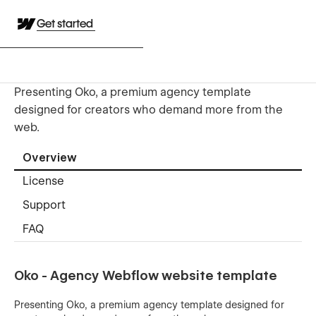
Get started
Presenting Oko, a premium agency template
designed for creators who demand more from the
web.
Overview
License
Support
FAQ
Oko - Agency Webflow website template
Presenting Oko, a premium agency template designed for