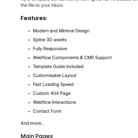
the file to your inbox.
Features:
Modern and Minimal Design
Spline 3D assets
Fully Responsive
Webflow Components & CMS Support
Template Guide Included
Customisable Layout
Fast Loading Speed
Custom 404 Page
Webflow Interactions
Contact Form
And more…
Main Pages