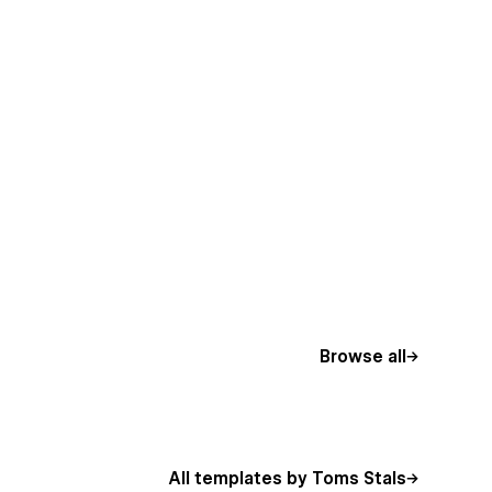
Browse all
All templates by Toms Stals