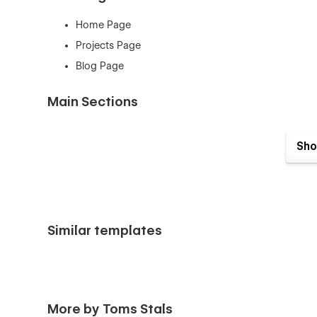
Home Page
Projects Page
Blog Page
Main Sections
Hero Section
Sho
Projects Section
About Section
Team Section
Services Section
Similar templates
Projects Section
Process Section
FAQ Section
Testimonials Section
More by Toms Stals
Latest Blog Posts Section