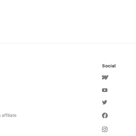
Social
affiliate