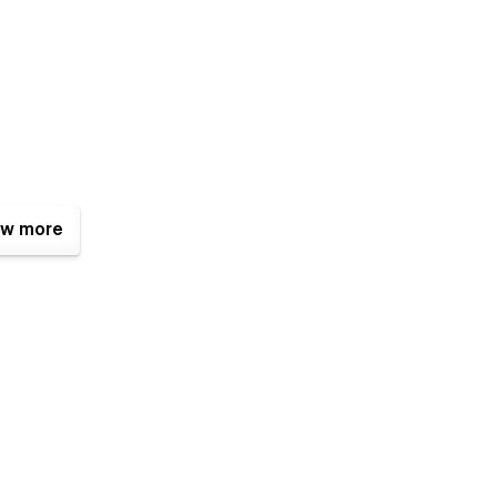
w more