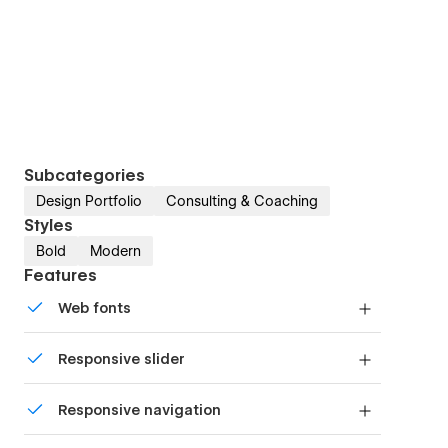
Subcategories
Design Portfolio
Consulting & Coaching
Styles
Bold
Modern
Features
Web fonts
Uses fonts from Google's Web Font collection.
Responsive slider
Display images and text elegantly on every
Responsive navigation
device with our touch-friendly slider.
Site navigation automatically collapses into a