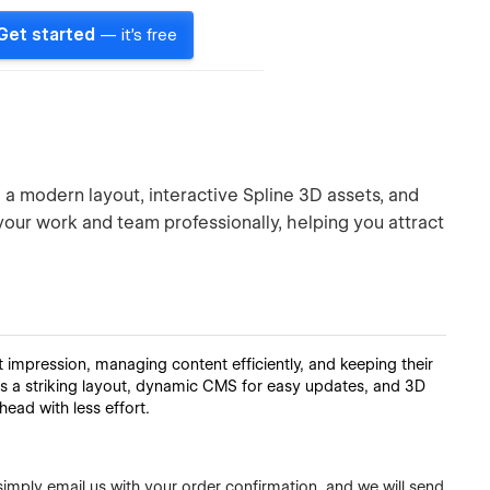
Get started
— it's free
a modern layout, interactive Spline 3D assets, and
ur work and team professionally, helping you attract
t impression, managing content efficiently, and keeping their
ers a striking layout, dynamic CMS for easy updates, and 3D
head with less effort.
simply email us with your order confirmation, and we will send