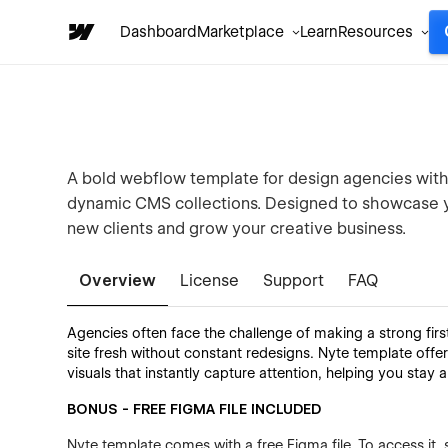
Dashboard
Marketplace
Learn
Resources
A bold webflow template for design agencies with 
dynamic CMS collections. Designed to showcase yo
new clients and grow your creative business.
Overview
License
Support
FAQ
Agencies often face the challenge of making a strong firs
site fresh without constant redesigns. Nyte template off
visuals that instantly capture attention, helping you stay a
BONUS - FREE FIGMA FILE INCLUDED
Nyte template comes with a free Figma file. To access it, 