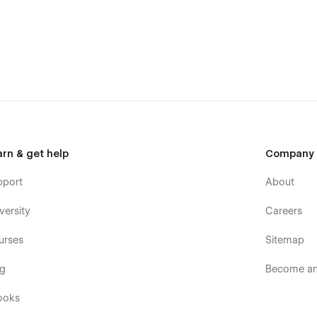
arn & get help
Company
pport
About
versity
Careers
urses
Sitemap
og
Become an 
ooks