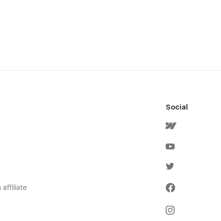
Social
affiliate