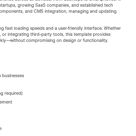
or startups, growing SaaS companies, and established tech
e components, and CMS integration, managing and updating
g fast loading speeds and a user-friendly interface. Whether
or integrating third-party tools, this template provides
ckly—without compromising on design or functionality.
h businesses
ng required)
gement
e