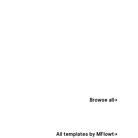
Browse all
All templates by MFlowt