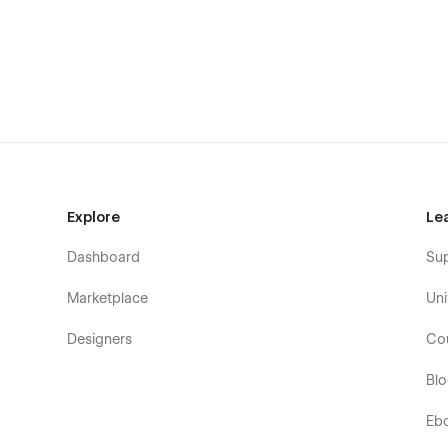
Changelog
CMS Pages:
Integrations Template
ntegrationDetails CMS item
Blog Posts Template
Utility Pages:
Explore
Le
404 Page
Dashboard
Su
Marketplace
Uni
Designers
Co
Bl
Eb