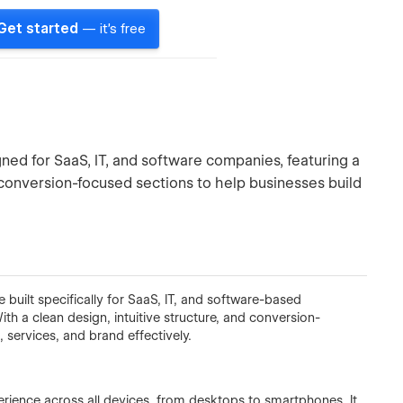
Get started
— it's free
d for SaaS, IT, and software companies, featuring a
 conversion-focused sections to help businesses build
built specifically for SaaS, IT, and software-based
th a clean design, intuitive structure, and conversion-
services, and brand effectively.
erience across all devices, from desktops to smartphones. It