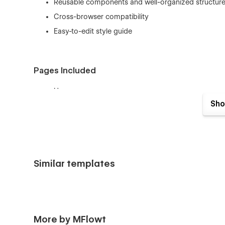
Reusable components and well-organized structur
Cross-browser compatibility
Easy-to-edit style guide
Pages Included
Home
Sho
About
Features
Pricing
Blog
Similar templates
Integration
Contact
FAQ
Style Guide
More by MFlowt
Licenses