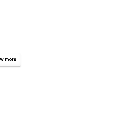
e
w more