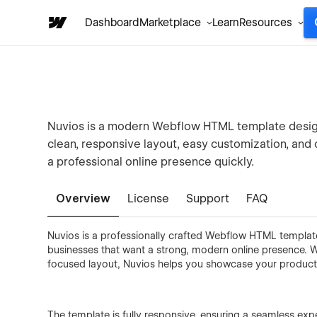
Dashboard
Marketplace
Learn
Resources
Nuvios is a modern Webflow HTML template designe
clean, responsive layout, easy customization, and
a professional online presence quickly.
Overview
License
Support
FAQ
Nuvios is a professionally crafted Webflow HTML template 
businesses that want a strong, modern online presence. Wi
focused layout, Nuvios helps you showcase your product, 
The template is fully responsive, ensuring a seamless exp