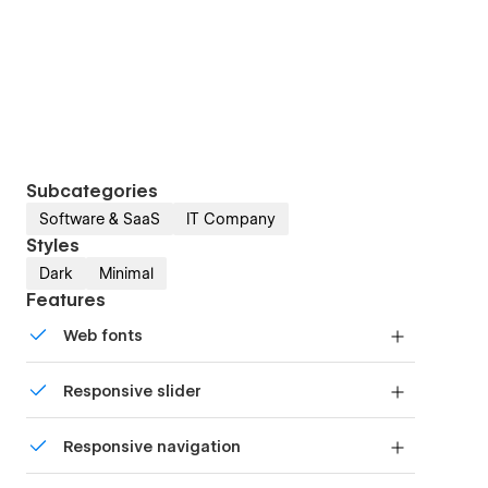
Subcategories
Software & SaaS
IT Company
Styles
Dark
Minimal
Features
Web fonts
Uses fonts from Google's Web Font collection.
Responsive slider
Display images and text elegantly on every
Responsive navigation
device with our touch-friendly slider.
Site navigation automatically collapses into a