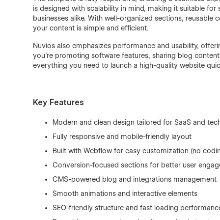
is designed with scalability in mind, making it suitable f
businesses alike. With well-organized sections, reusabl
your content is simple and efficient.
Nuvios also emphasizes performance and usability, offerin
you’re promoting software features, sharing blog content, 
everything you need to launch a high-quality website qui
Key Features
Modern and clean design tailored for SaaS and tec
Fully responsive and mobile-friendly layout
Built with Webflow for easy customization (no codi
Conversion-focused sections for better user enga
CMS-powered blog and integrations management
Smooth animations and interactive elements
SEO-friendly structure and fast loading performanc