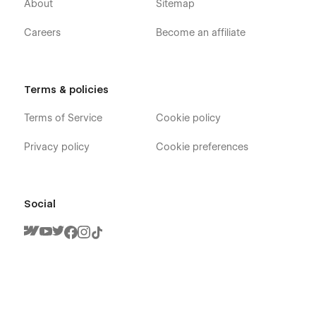
About
Sitemap
Services
Contact
Careers
Become an affiliate
Blog
Pricing
Booking
Terms & policies
FAQ
Terms of Service
Cookie policy
Terms & Conditions
Privacy policy
Cookie preferences
Utility
Services Template (CMS)
Blogs Template (CMS)
Social
Blog Categories Template (CMS)
404
Password
Developed by ThemeNcode