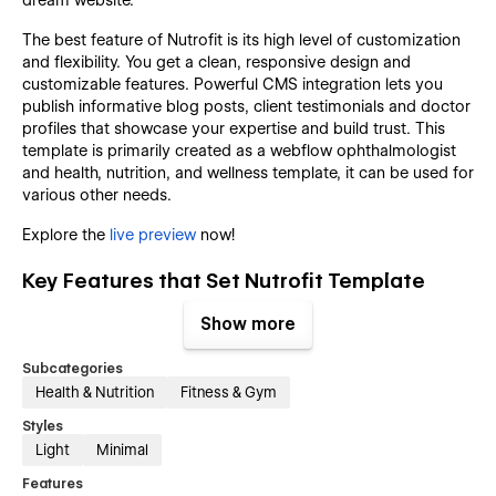
The best feature of Nutrofit is its high level of customization
and flexibility. You get a clean, responsive design and
customizable features. Powerful CMS integration lets you
publish informative blog posts, client testimonials and doctor
profiles that showcase your expertise and build trust. This
template is primarily created as a webflow ophthalmologist
and health, nutrition, and wellness template, it can be used for
various other needs.
Explore the
live preview
now!
Key Features that Set Nutrofit Template
Apart:
Show more
Focused on Health & Nutrition Services:
Subcategories
Health & Nutrition
Fitness & Gym
This webflow template contains all the elements, pages and
sections that a health, nutrition or wellness website should
Styles
have.
Light
Minimal
Modern & Elegant Design:
Features