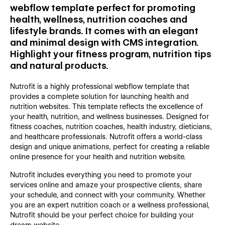
webflow template perfect for promoting
health, wellness, nutrition coaches and
lifestyle brands. It comes with an elegant
and minimal design with CMS integration.
Highlight your fitness program, nutrition tips
and natural products.
Nutrofit is a highly professional webflow template that
provides a complete solution for launching health and
nutrition websites. This template reflects the excellence of
your health, nutrition, and wellness businesses. Designed for
fitness coaches, nutrition coaches, health industry, dieticians,
and healthcare professionals. Nutrofit offers a world-class
design and unique animations, perfect for creating a reliable
online presence for your health and nutrition website.
Nutrofit includes everything you need to promote your
services online and amaze your prospective clients, share
your schedule, and connect with your community. Whether
you are an expert nutrition coach or a wellness professional,
Nutrofit should be your perfect choice for building your
dream website.