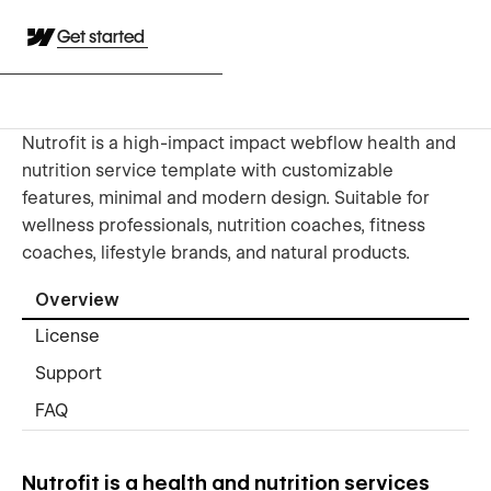
Get started
Nutrofit is a high-impact impact webflow health and
nutrition service template with customizable
features, minimal and modern design. Suitable for
wellness professionals, nutrition coaches, fitness
coaches, lifestyle brands, and natural products.
Overview
License
Support
FAQ
Nutrofit is a health and nutrition services