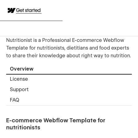
Get started
Nutritionist is a Professional E-commerce Webflow
Template for nutritionists, dietitians and food experts
to share their knowledge about right way to nutrition.
Overview
License
Support
FAQ
E-commerce Webflow Template for
nutritionists