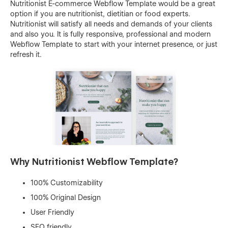
Nutritionist E-commerce Webflow Template would be a great
option if you are nutritionist, dietitian or food experts.
Nutritionist will satisfy all needs and demands of your clients
and also you. It is fully responsive, professional and modern
Webflow Template to start with your internet presence, or just
refresh it.
Why Nutritionist Webflow Template?
100% Customizability
100% Original Design
User Friendly
SEO friendly