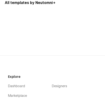
All templates by Neutomni
Explore
Dashboard
Designers
Marketplace