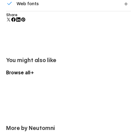
Web fonts
component and all copies update instantly.
Uses fonts from Google's Web Font collection.
Share
You might also like
Browse all
More by Neutomni