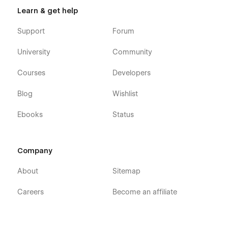
Learn & get help
Support
Forum
University
Community
Courses
Developers
Blog
Wishlist
Ebooks
Status
Company
About
Sitemap
Careers
Become an affiliate