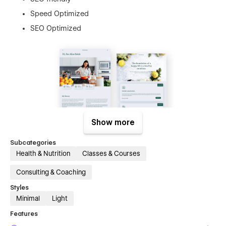
Speed Optimized
SEO Optimized
Show more
Nutritionist contains next pages:
Subcategories
Health & Nutrition
Classes & Courses
Home
About
Consulting & Coaching
Contact
Styles
Minimal
Light
Blog
Features
Blog Posts (CMS)