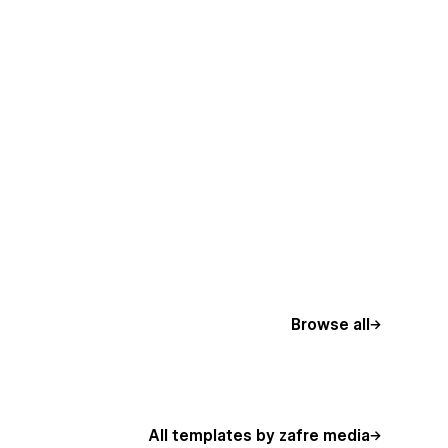
Browse all
All templates by zafre media