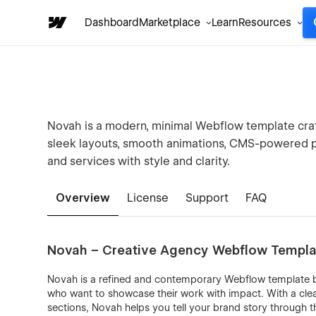
Dashboard
Marketplace
Learn
Resources
Novah is a modern, minimal Webflow template craft
sleek layouts, smooth animations, CMS-powered p
and services with style and clarity.
Overview
License
Support
FAQ
Novah – Creative Agency Webflow Templa
Novah is a refined and contemporary Webflow template bui
who want to showcase their work with impact. With a cl
sections, Novah helps you tell your brand story through 