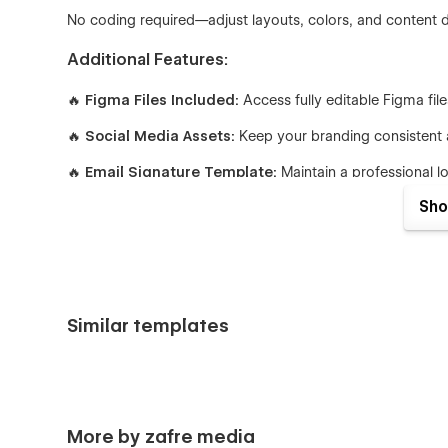
No coding required—adjust layouts, colors, and content dir
Additional Features:
🔥
Figma Files Included:
Access fully editable Figma fil
🔥
Social Media Assets:
Keep your branding consistent a
🔥
Email Signature Template:
Maintain a professional 
Sho
Pages Included:
Home (3 Versions)
About
Services
Similar templates
Service Details (CMS)
Works (3 Versions)
Work Details (CMS)
Work Categories (CMS)
More by zafre media