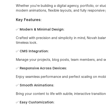
Whether you're building a digital agency, portfolio, or st
modern animations, flexible layouts, and fully responsive
Key Features:
✅
Modern & Minimal Design:
Crafted with precision and simplicity in mind, Novah balan
timeless look.
✅
CMS Integration:
Manage your projects, blog posts, team members, and se
✅
Responsive Across Devices:
Enjoy seamless performance and perfect scaling on mobil
✅
Smooth Animations:
Bring your content to life with subtle, interactive transi
✅
Easy Customization: