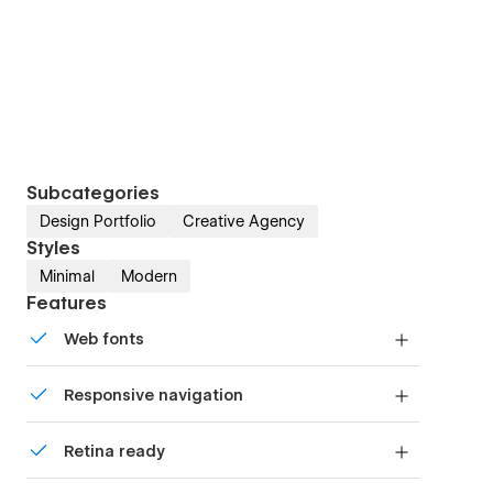
Subcategories
Design Portfolio
Creative Agency
Styles
Minimal
Modern
Features
Web fonts
Uses fonts from Google's Web Font collection.
Responsive navigation
Site navigation automatically collapses into a
Retina ready
mobile-friendly menu on smaller devices.
All graphics are optimized for devices with high