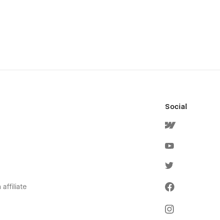
Social
affiliate