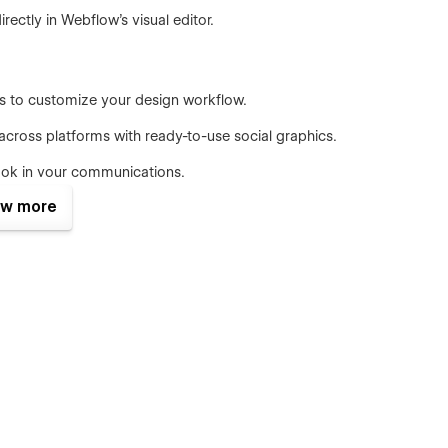
ectly in Webflow’s visual editor.
es to customize your design workflow.
cross platforms with ready-to-use social graphics.
look in your communications.
w more