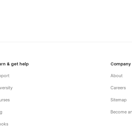
arn & get help
Company
pport
About
versity
Careers
dio a professional edge with Novah’s sleek, modern layouts.
d your portfolio, blog, and team sections.
urses
Sitemap
lawless visual experiences on every screen size.
og
Become an 
ading for better user engagement.
ooks
vements and compatibility updates.