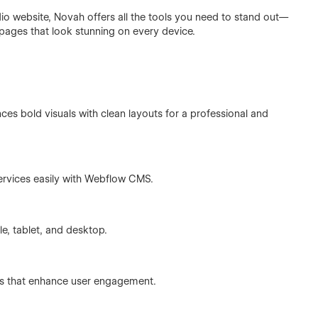
udio website, Novah offers all the tools you need to stand out—
 pages that look stunning on every device.
ces bold visuals with clean layouts for a professional and
rvices easily with Webflow CMS.
e, tablet, and desktop.
tions that enhance user engagement.