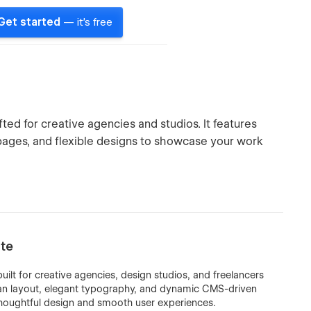
Get started
— it's free
ed for creative agencies and studios. It features
ages, and flexible designs to showcase your work
te
lt for creative agencies, design studios, and freelancers
ean layout, elegant typography, and dynamic CMS-driven
thoughtful design and smooth user experiences.