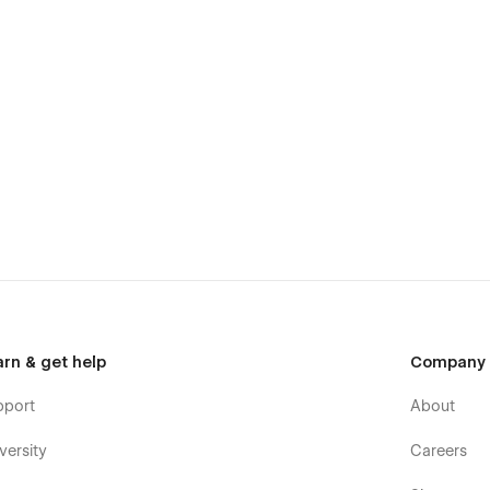
arn & get help
Company
pport
About
versity
Careers