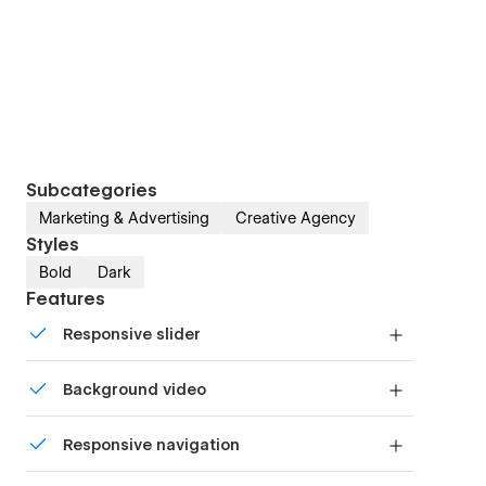
Subcategories
Marketing & Advertising
Creative Agency
Styles
Bold
Dark
Features
Responsive slider
Display images and text elegantly on every
Background video
device with our touch-friendly slider.
Bring life and motion to your design with
Responsive navigation
background videos
Site navigation automatically collapses into a