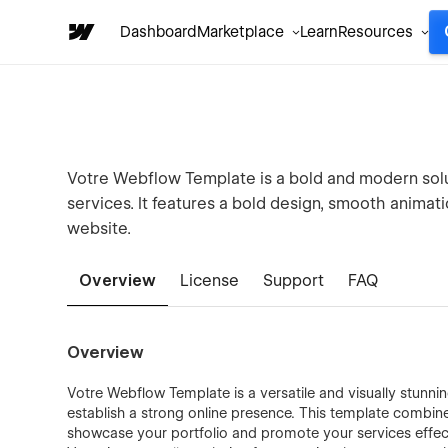
Dashboard
Marketplace
Learn
Resources
Votre Webflow Template is a bold and modern solu
services. It features a bold design, smooth animati
website.
Overview
License
Support
FAQ
Overview
Votre Webflow Template is a versatile and visually stunni
establish a strong online presence. This template combine
showcase your portfolio and promote your services effectiv