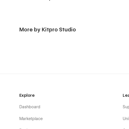
More by Kitpro Studio
Explore
Le
Dashboard
Su
Marketplace
Uni