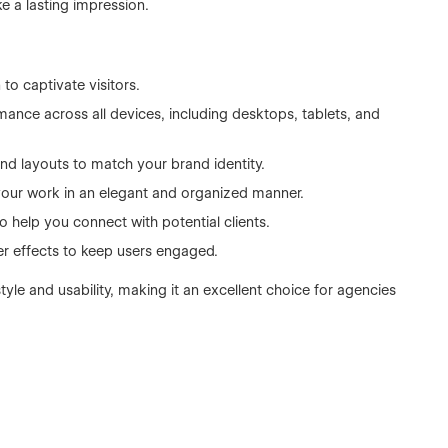
e a lasting impression.
to captivate visitors.
nce across all devices, including desktops, tablets, and
and layouts to match your brand identity.
your work in an elegant and organized manner.
 help you connect with potential clients.
er effects to keep users engaged.
yle and usability, making it an excellent choice for agencies