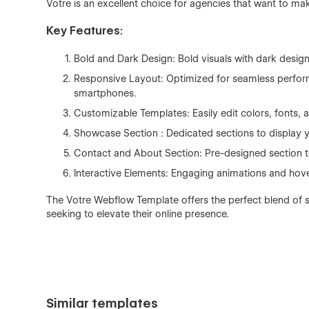
Votre is an excellent choice for agencies that want to mak
Key Features:
Bold and Dark Design: Bold visuals with dark design 
Responsive Layout: Optimized for seamless performa
smartphones.
Customizable Templates: Easily edit colors, fonts, 
Showcase Section : Dedicated sections to display 
Contact and About Section: Pre-designed section to
Interactive Elements: Engaging animations and hov
The Votre Webflow Template offers the perfect blend of st
seeking to elevate their online presence.
Similar templates