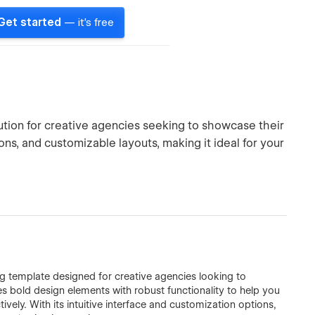
Get started
— it's free
tion for creative agencies seeking to showcase their
ons, and customizable layouts, making it ideal for your
ng template designed for creative agencies looking to
s bold design elements with robust functionality to help you
ely. With its intuitive interface and customization options,