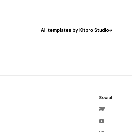
All templates by Kitpro Studio
Social