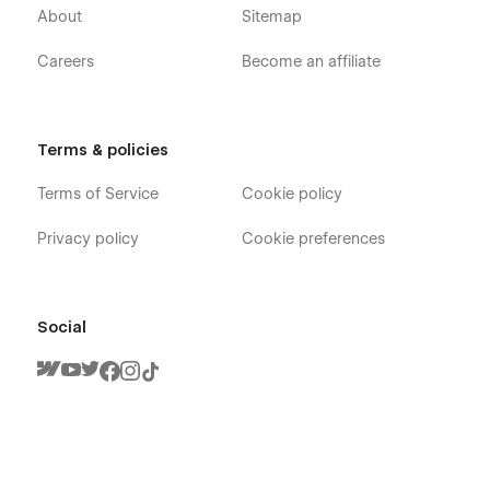
About
Sitemap
Careers
Become an affiliate
Terms & policies
Terms of Service
Cookie policy
Privacy policy
Cookie preferences
Social