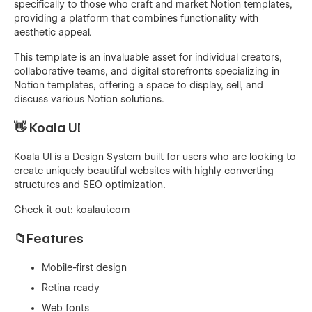
specifically to those who craft and market Notion templates,
providing a platform that combines functionality with
aesthetic appeal.
This template is an invaluable asset for individual creators,
collaborative teams, and digital storefronts specializing in
Notion templates, offering a space to display, sell, and
discuss various Notion solutions.
👋 Koala UI
Koala UI is a Design System built for users who are looking to
create uniquely beautiful websites with highly converting
structures and SEO optimization.
Check it out:
koalaui.com
📁Features
Mobile-first design
Retina ready
Web fonts