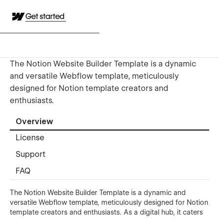
Get started
The Notion Website Builder Template is a dynamic
and versatile Webflow template, meticulously
designed for Notion template creators and
enthusiasts.
Overview
License
Support
FAQ
The Notion Website Builder Template is a dynamic and
versatile Webflow template, meticulously designed for Notion
template creators and enthusiasts. As a digital hub, it caters