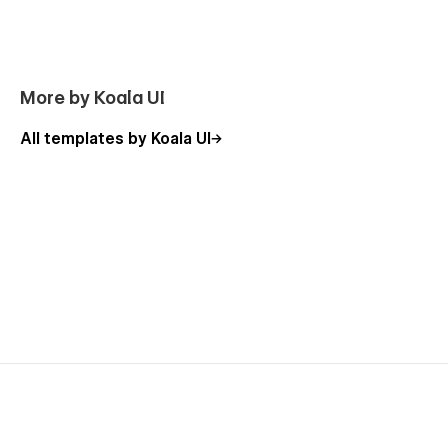
More by Koala UI
All templates by Koala UI