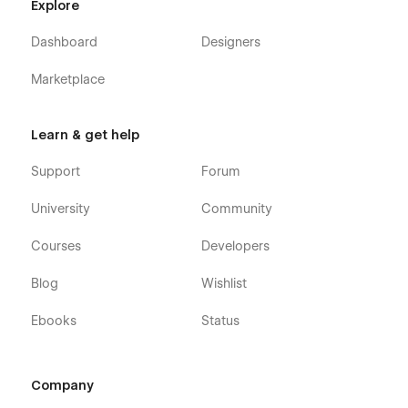
Explore
Dashboard
Designers
Marketplace
Learn & get help
Support
Forum
University
Community
Courses
Developers
Blog
Wishlist
Ebooks
Status
Company