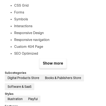
CSS Grid
Forms
Symbols
Interactions
Responsive Design
Responsive navigation
Custom 404 Page
SEO Optimized
Webflow CMS
Show more
Custom Catering-themed Elements
Subcategories
User-friendly Navigation
Digital Products Store
Books & Publishers Store
Integrated Contact Form
Software & SaaS
Testimonials CMS
Styles
Illustration
Playful
Admin