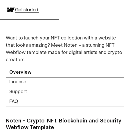
Get started
Want to launch your NFT collection with a website
that looks amazing? Meet Noten – a stunning NFT
Webflow template made for digital artists and crypto
creators.
Overview
License
Support
FAQ
Noten - Crypto, NFT, Blockchain and Security
Webflow Template