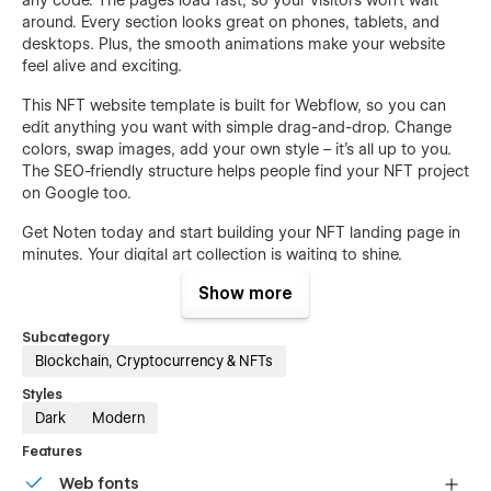
around. Every section looks great on phones, tablets, and
desktops. Plus, the smooth animations make your website
feel alive and exciting.
This NFT website template is built for Webflow, so you can
edit anything you want with simple drag-and-drop. Change
colors, swap images, add your own style – it's all up to you.
The SEO-friendly structure helps people find your NFT project
on Google too.
Get Noten today and start building your NFT landing page in
minutes. Your digital art collection is waiting to shine.
Show more
Features:
17 Complete NFT Pages
Subcategory
Blockchain, Cryptocurrency & NFTs
50+ Premium Sections & Blocks
Styles
CMS Blog System
Dark
Modern
eCommerce Supported
Features
NFT Collection Showcase
Web fonts