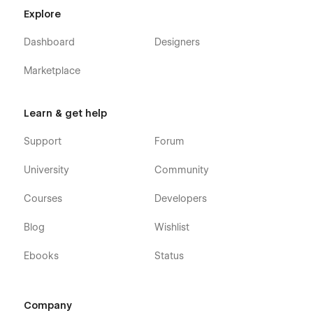
Explore
Dashboard
Designers
Marketplace
Learn & get help
Support
Forum
University
Community
Courses
Developers
Blog
Wishlist
Ebooks
Status
Company