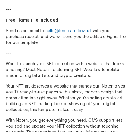
---
Free Figma File Included:
Send us an email to
hello@templateflow.net
with your
purchase receipt, and we will send you the editable Figma file
for our template.
---
Want to launch your NFT collection with a website that looks
amazing? Meet Noten – a stunning NFT Webflow template
made for digital artists and crypto creators.
Your NFT art deserves a website that stands out. Noten gives
you 17 ready-to-use pages with a sleek, modern design that
grabs attention right away. Whether you're selling crypto art,
building an NFT marketplace, or showing off your digital
collectibles, this template makes it easy.
With Noten, you get everything you need. CMS support lets
you add and update your NFT collection without touching
any code. The pages load fast, so your visitors won't wait