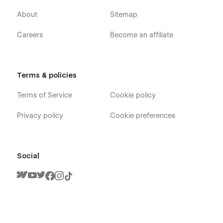
About
Sitemap
Careers
Become an affiliate
Terms & policies
Terms of Service
Cookie policy
Privacy policy
Cookie preferences
Social