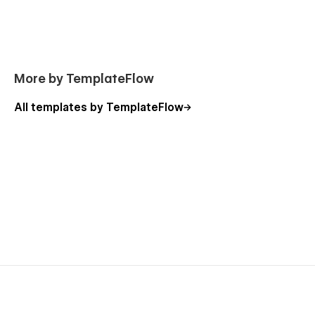
More by TemplateFlow
All templates by TemplateFlow