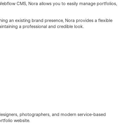
Webflow CMS, Nora allows you to easily manage portfolios,
ing an existing brand presence, Nora provides a flexible
intaining a professional and credible look.
, designers, photographers, and modern service-based
rtfolio website.