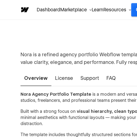
Dashboard
Marketplace
Learn
Resources
Nora is a refined agency portfolio Webflow templat
value clarity, elegance, and performance. Fully r
Overview
License
Support
FAQ
Nora Agency Portfolio Template
is a modern and versa
studios, freelancers, and professional teams present thei
Built with a strong focus on
visual hierarchy, clean ty
minimal aesthetics with functional layouts — making your 
distraction.
The template includes thoughtfully structured sections fo