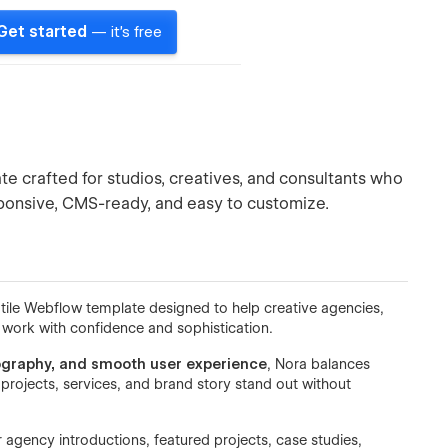
Get started
— it's free
e crafted for studios, creatives, and consultants who
esponsive, CMS-ready, and easy to customize.
tile Webflow template designed to help creative agencies,
r work with confidence and sophistication.
pography, and smooth user experience
, Nora balances
projects, services, and brand story stand out without
r agency introductions, featured projects, case studies,