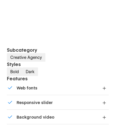
Subcategory
Creative Agency
Styles
Bold
Dark
Features
Web fonts
Uses fonts from Google's Web Font collection.
Responsive slider
Display images and text elegantly on every
Background video
device with our touch-friendly slider.
Bring life and motion to your design with