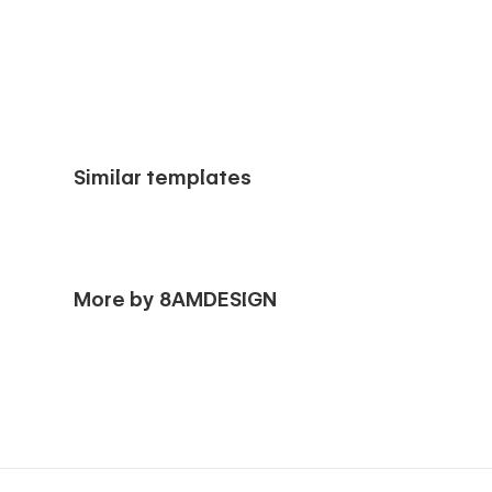
Similar templates
More by 8AMDESIGN