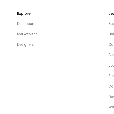
Explore
Le
Dashboard
Su
Marketplace
Uni
Designers
Co
Bl
Eb
Fo
Co
De
Wis