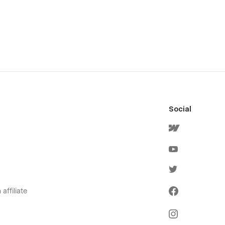
Social
affiliate