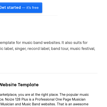
Get started
— it's free
emplate for music band websites. It also suits for
 label, singer, record label, band tour, music festival,
d Website Template
arketplace, you are at the right place. The popular music
e. Noize 128 Plus is a Professional One Page Musician
g Musician and Music Band websites. That is an awesome