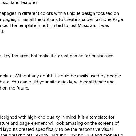
usic Band features.
epages in different colors with a unique design focused on
r pages, it has all the options to create a super fast One Page
ce. The template is not limited to just Musician. It was
d.
 key features that make it a great choice for businesses.
emplate. Without any doubt, it could be easily used by people
site. You can build your site quickly, with confidence and
 on the future.
esigned with high-end quality in mind, it is a template for
eature and page element will look amazing on the screens of
 layouts created specifically to be the responsive visual
n the breakpoints 1920px, 1440px, 1024px, 768 and mobile up