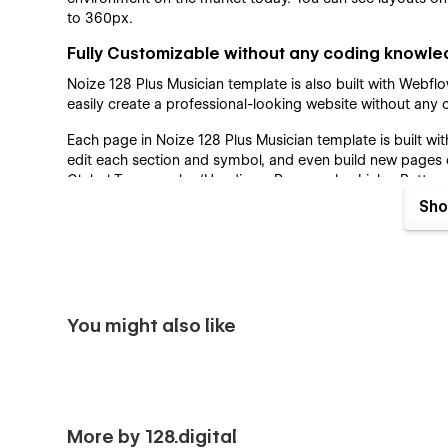
to 360px.
Fully Customizable without any coding knowl
Noize 128 Plus Musician template is also built with Webf
easily create a professional-looking website without an
Each page in Noize 128 Plus Musician template is built 
edit each section and symbol, and even build new pages o
Global Typography (Headings, Paragraphs, Links, Buttons
perfectly works on each device. Colors can be easily adju
Sho
Guide page that can be easily changed and reviewed insta
SEO and Speed Optimized
SEO and Speed Optimization is crucially important for al
Optimization is a priority for each of our templates. All 
You might also like
have a lightning-fast website load. We have designed Noi
recommendations to achieve as high scores as possible
map structure, DOM and Heading Structure are implemente
Webflow CMS
Services and Blog Collections are implemented in Noize 1
More by 128.digital