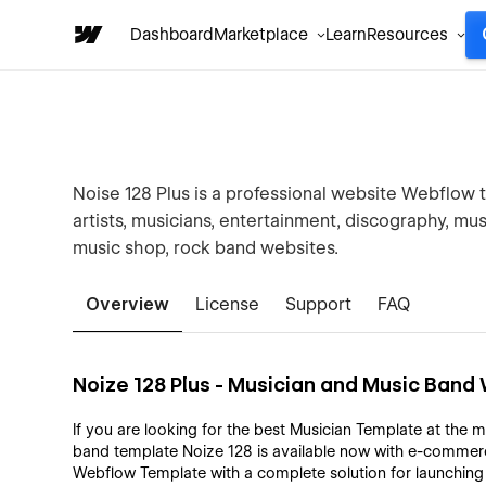
Dashboard
Marketplace
Learn
Resources
Noise 128 Plus is a professional website Webflow t
artists, musicians, entertainment, discography, music
music shop, rock band websites.
Overview
License
Support
FAQ
Noize 128 Plus - Musician and Music Ban
If you are looking for the best Musician Template at the m
band template Noize 128 is available now with e-commerc
Webflow Template with a complete solution for launchin