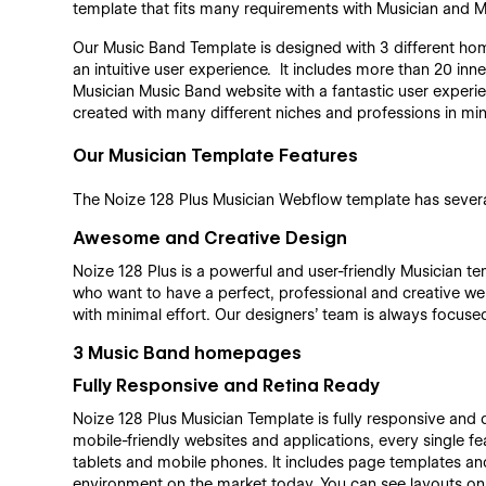
template that fits many requirements with Musician and M
Our Music Band Template is designed with 3 different hom
an intuitive user experience. It includes more than 20 inne
Musician Music Band website with a fantastic user experien
created with many different niches and professions in min
Our Musician Template Features
The Noize 128 Plus Musician Webflow template has several
Awesome and Creative Design
Noize 128 Plus is a powerful and user-friendly Musician t
who want to have a perfect, professional and creative web
with minimal effort. Our designers’ team is always focused
3 Music Band homepages
Fully Responsive and Retina Ready
Noize 128 Plus Musician Template is fully responsive and d
mobile-friendly websites and applications, every single f
tablets and mobile phones. It includes page templates and
environment on the market today. You can see layouts o