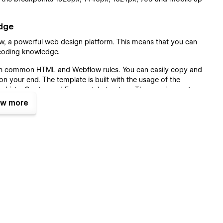
edge
low, a powerful web design platform. This means that you can
y coding knowledge.
with common HTML and Webflow rules. You can easily copy and
n your end. The template is built with the usage of the
, Lists, Quotes and Forms etc) structure. The spacing system
sted for the entire website. The template includes a Style
w more
ntly after changes in one place.
l ranges of websites, not Musician only. SEO and Speed
the pages in our Noize 128 Plus template were optimized to
ze 128 Plus Musician WebFlow Template with all practical
 on LightHouse and Google Test Speed and Gtmetrix. Content
d strongly with all SEO requirements.
28 Plus Musician Template.