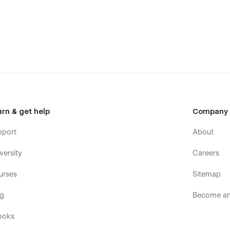
 Single Product page, 3 Checkout pages and a Cart popup
o the powerful Core Webflow functionality.
tions
 us. Focused on the customer success, we are a
no-code
 you on how to use the standard template features or can
es, you can have a look at our other
Webflow templates
,
arn & get help
Company
attention to detail.
pport
About
versity
Careers
urses
Sitemap
og
Become an 
ooks