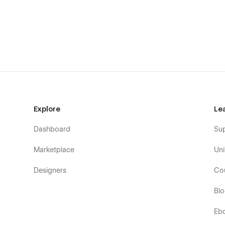
Webflow E-commerce
The template includes a Shop page, a Category Page, a
designed. All shop functionality works perfectly thanks t
Seamless Animations and Smooth Page Interac
Constant Support
Any questions or help, please do not hesitate to contact
agency
with a nice team of professionals that can advise
additionally help you with the custom functionality. Besid
Explore
Le
which are also designed with a professional approach with 
Dashboard
Su
Our Musician Template Page
s
Marketplace
Uni
Homepage (3 layouts in different colors)
Service Details (CMS)
Designers
Co
News (3 layouts, CMS)
Bl
News Category (CMS)
Eb
News Details (CMS)