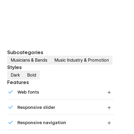
Subcategories
Musicians & Bands
Music Industry & Promotion
Styles
Dark
Bold
Features
Web fonts
Uses fonts from Google's Web Font collection.
Responsive slider
Display images and text elegantly on every
Responsive navigation
device with our touch-friendly slider.
Site navigation automatically collapses into a