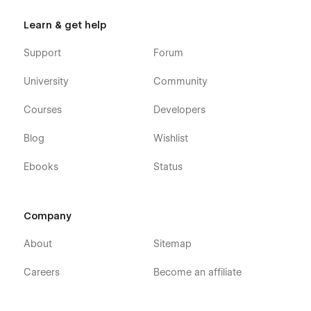
Learn & get help
Support
Forum
University
Community
Courses
Developers
Blog
Wishlist
Ebooks
Status
Company
About
Sitemap
Careers
Become an affiliate