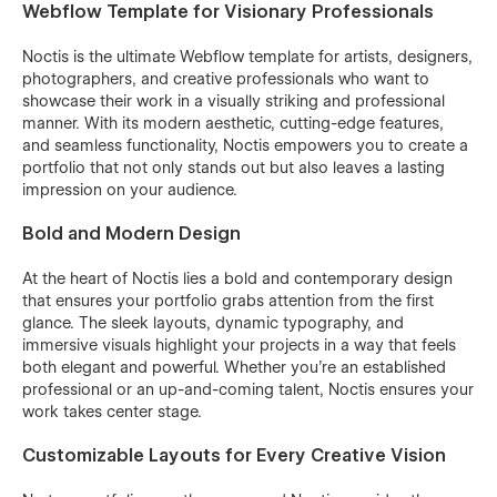
Webflow Template for Visionary Professionals
Noctis is the ultimate Webflow template for artists, designers,
photographers, and creative professionals who want to
showcase their work in a visually striking and professional
manner. With its modern aesthetic, cutting-edge features,
and seamless functionality, Noctis empowers you to create a
portfolio that not only stands out but also leaves a lasting
impression on your audience.
Bold and Modern Design
At the heart of Noctis lies a bold and contemporary design
that ensures your portfolio grabs attention from the first
glance. The sleek layouts, dynamic typography, and
immersive visuals highlight your projects in a way that feels
both elegant and powerful. Whether you're an established
professional or an up-and-coming talent, Noctis ensures your
work takes center stage.
Customizable Layouts for Every Creative Vision