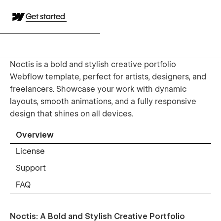
Get started
Noctis is a bold and stylish creative portfolio
Webflow template, perfect for artists, designers, and
freelancers. Showcase your work with dynamic
layouts, smooth animations, and a fully responsive
design that shines on all devices.
Overview
License
Support
FAQ
Noctis: A Bold and Stylish Creative Portfolio