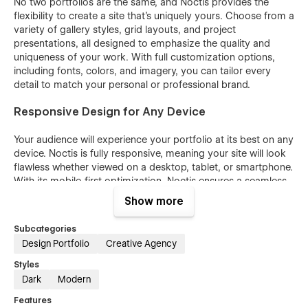
No two portfolios are the same, and Noctis provides the
flexibility to create a site that’s uniquely yours. Choose from a
variety of gallery styles, grid layouts, and project
presentations, all designed to emphasize the quality and
uniqueness of your work. With full customization options,
including fonts, colors, and imagery, you can tailor every
detail to match your personal or professional brand.
Responsive Design for Any Device
Your audience will experience your portfolio at its best on any
device. Noctis is fully responsive, meaning your site will look
flawless whether viewed on a desktop, tablet, or smartphone.
With its mobile-first optimization, Noctis ensures a seamless
browsing experience that adapts to every screen size.
Show more
Interactive Features to Showcase Your Work
Subcategories
Design Portfolio
Creative Agency
Bring your portfolio to life with engaging, interactive features
that captivate your audience. Noctis includes smooth
Styles
transitions, hover effects, and dynamic animations to make
Dark
Modern
every project stand out. From high-resolution imagery to
Features
video integrations, Noctis enhances your ability to tell a story