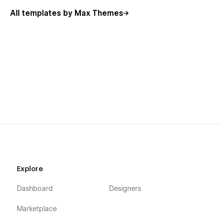
Noctis empowers you to create a portfolio that’s as inspiring
All templates by Max Themes
as your work itself. Turn your creativity into an unforgettable
online experience with Noctis.
Explore
Dashboard
Designers
Marketplace