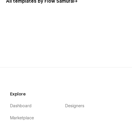
All templates by Flow Samurai
✨
Stylish Yet Functional:
Combines aesthetics with a
user-friendly layout for maximum engagement.
🔧
Customizable Design:
Easily adapt colors, fonts,
and layouts to match your brand identity.
📈
Optimized for Conversion:
Every section is crafted
to drive leads and bookings effectively.
Related Tags:
Creative Agencies
Freelancers & Consultants
Marketing Services
Explore
One-Page Website
Dashboard
Designers
Modern Design
Marketplace
Nimbly
helps you make a strong first impression while