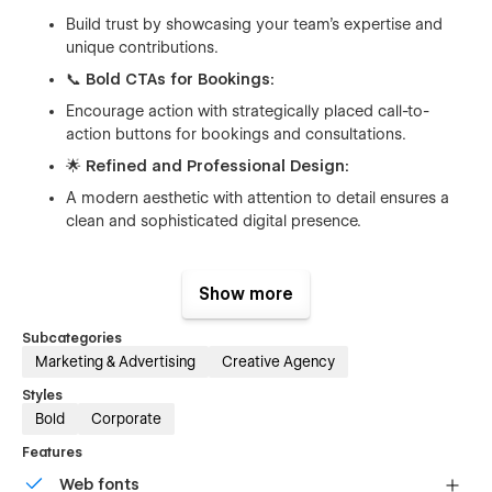
Build trust by showcasing your team’s expertise and
unique contributions.
📞
Bold CTAs for Bookings:
Encourage action with strategically placed call-to-
action buttons for bookings and consultations.
🌟
Refined and Professional Design:
A modern aesthetic with attention to detail ensures a
clean and sophisticated digital presence.
Show more
What’s Included:
Subcategories
Hero Section:
Captivating first impression with your
Marketing & Advertising
Creative Agency
value proposition and a clear CTA.
Styles
About Us Section:
Share your story and mission to
Bold
Corporate
connect with your audience.
Services Section:
Highlight your expertise with
Features
descriptions that focus on benefits.
Web fonts