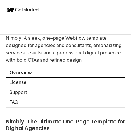
Get started
Nimbly: A sleek, one-page Webflow template
designed for agencies and consultants, emphasizing
services, results, and a professional digital presence
with bold CTAs and refined design.
Overview
License
Support
FAQ
Nimbly: The Ultimate One-Page Template for
Digital Agencies