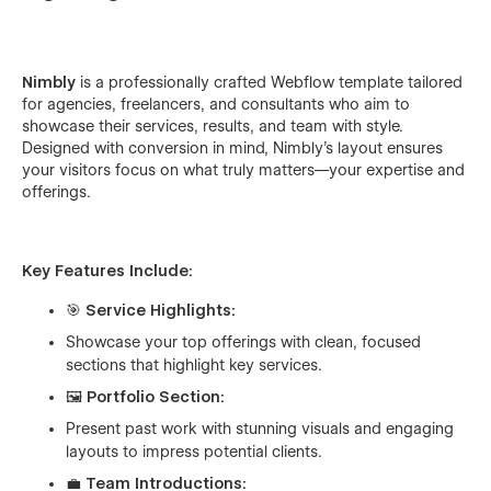
Nimbly
is a professionally crafted Webflow template tailored
for agencies, freelancers, and consultants who aim to
showcase their services, results, and team with style.
Designed with conversion in mind, Nimbly's layout ensures
your visitors focus on what truly matters—your expertise and
offerings.
Key Features Include:
🎯
Service Highlights:
Showcase your top offerings with clean, focused
sections that highlight key services.
🖼️
Portfolio Section:
Present past work with stunning visuals and engaging
layouts to impress potential clients.
💼
Team Introductions: