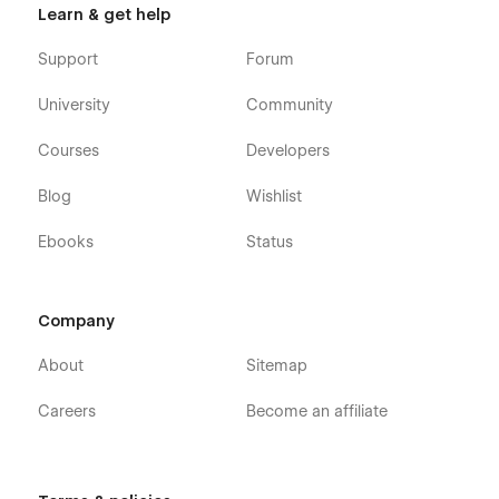
Learn & get help
effectively communicating your expertise and value. Build
trust, attract clients, and grow your business with a template
Support
Forum
designed to perform. Start your journey with Nimbly today!
University
Community
Courses
Developers
Blog
Wishlist
Ebooks
Status
Company
About
Sitemap
Careers
Become an affiliate