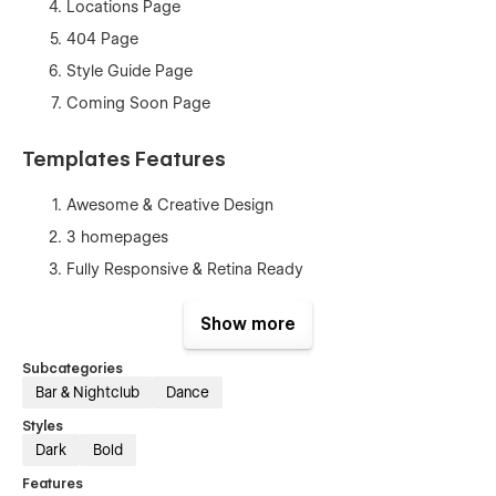
Locations Page
404 Page
Style Guide Page
Coming Soon Page
Templates Features
Awesome & Creative Design
3 homepages
Fully Responsive & Retina Ready
Seamless Animations
Show more
Fully Customizable
CMS
Subcategories
Bar & Nightclub
Dance
Style Guide
Styles
Speed Optimized
Dark
Bold
SEO Optimized
Features
No coding knowledge required