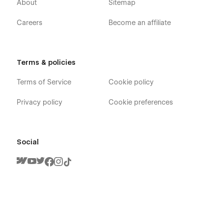
About
Sitemap
Careers
Become an affiliate
Terms & policies
Terms of Service
Cookie policy
Privacy policy
Cookie preferences
Social