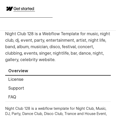
Get started
Night Club 128 is a Webflow Template for music, night
club, dj, event, party, entertainment, artist, night life,
band, album, musician, disco, festival, concert,
clubbing, events, singer, nightlife, bar, dance, night,
gallery, celebrity website.
Overview
License
Support
FAQ
Night Club 128 is a webflow template for Night Club, Music,
DJ, Party, Dance Club, Disco Club, Trance and House Event,