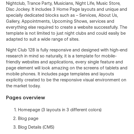
Nightclub, Trance Party, Musicians, Night Life, Music Store,
Disc Jockey. It includes 3 Home Page layouts and unique and
specially dedicated blocks such as – Services, About Us,
Gallery, Appointments, Upcoming Shows, services and
everything else required to create a website successfully. The
template is not limited to just night clubs and could easily be
adapted to suit a wide range of sites.
Night Club 128 is fully responsive and designed with high-end
research in mind so naturally, it is a template for mobile-
friendly websites and applications, every single feature and
page element will look amazing on the screens of tablets and
mobile phones. It includes page templates and layouts
explicitly created to be the responsive visual environment on
the market today.
Pages overview
Homepage (3 layouts in 3 different colors)
Blog page
Blog Details (CMS)