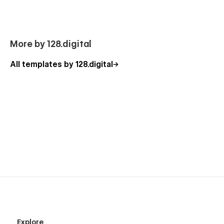
More by 128.digital
All templates by 128.digital
Explore