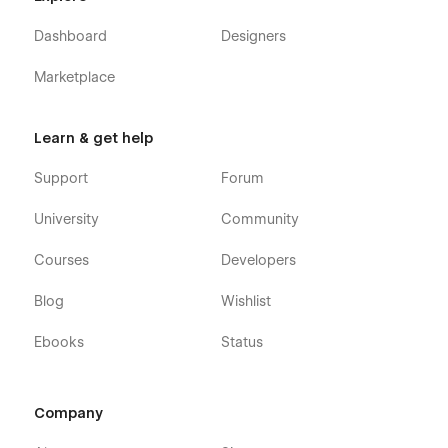
Dashboard
Designers
Marketplace
Learn & get help
Support
Forum
University
Community
Courses
Developers
Blog
Wishlist
Ebooks
Status
Company