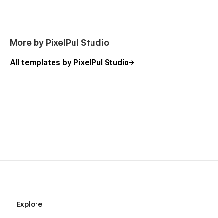
Premium Design Quality
Thoughtfully designed layouts that look
professional and modern across all devices.
More by PixelPul Studio
Conversion-Focused Structure
All templates by PixelPul Studio
Clear content flow and strategic sections that
guide visitors and improve engagement.
Easy Customization
Flexible structure that adapts to different brands,
industries, and use cases.
SEO & Performance Ready
Optimized for fast loading and search engine
visibility from the start.
Long-Term Scalability
Designed to grow with your business and support
future content expansion.
Explore