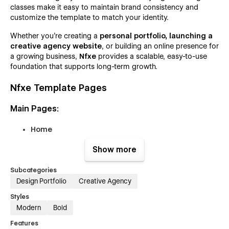
classes make it easy to maintain brand consistency and
customize the template to match your identity.
Whether you’re creating a
personal portfolio,
launching a
creative agency website
, or building an online presence for
a growing business,
Nfxe
provides a scalable, easy-to-use
foundation that supports long-term growth.
Nfxe Template Pages
Main Pages:
Home
About
Show more
Services
Subcategories
Service Single (CMS)
Design Portfolio
Creative Agency
Projects
Styles
Project Single (CMS)
Modern
Bold
Team
Features