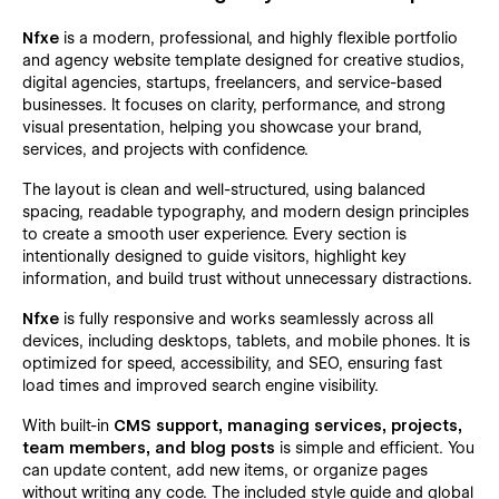
Nfxe
is a modern, professional, and highly flexible portfolio
and agency website template designed for creative studios,
digital agencies, startups, freelancers, and service-based
businesses. It focuses on clarity, performance, and strong
visual presentation, helping you showcase your brand,
services, and projects with confidence.
The layout is clean and well-structured, using balanced
spacing, readable typography, and modern design principles
to create a smooth user experience. Every section is
intentionally designed to guide visitors, highlight key
information, and build trust without unnecessary distractions.
Nfxe
is fully responsive and works seamlessly across all
devices, including desktops, tablets, and mobile phones. It is
optimized for speed, accessibility, and SEO, ensuring fast
load times and improved search engine visibility.
With built-in
CMS support, managing services, projects,
team members, and blog posts
is simple and efficient. You
can update content, add new items, or organize pages
without writing any code. The included style guide and global