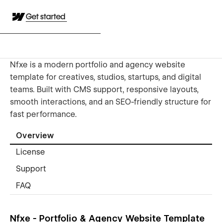
Get started
Nfxe is a modern portfolio and agency website
template for creatives, studios, startups, and digital
teams. Built with CMS support, responsive layouts,
smooth interactions, and an SEO-friendly structure for
fast performance.
Overview
License
Support
FAQ
Nfxe - Portfolio & Agency Website Template