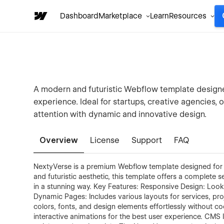
Dashboard
Marketplace
Learn
Resources
A modern and futuristic Webflow template designed
experience. Ideal for startups, creative agencies,
attention with dynamic and innovative design.
Overview
License
Support
FAQ
NextyVerse is a premium Webflow template designed for m
and futuristic aesthetic, this template offers a complete 
in a stunning way. Key Features: Responsive Design: Loo
Dynamic Pages: Includes various layouts for services, pr
colors, fonts, and design elements effortlessly without c
interactive animations for the best user experience. CMS I