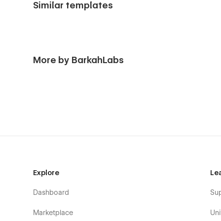
Similar templates
More by BarkahLabs
Explore
Le
Dashboard
Su
Marketplace
Uni