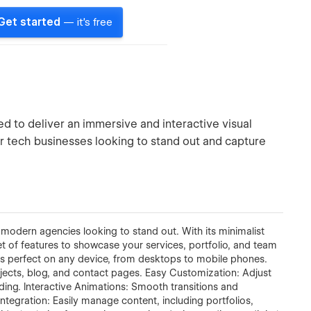
Get started
— it's free
 to deliver an immersive and interactive visual
 or tech businesses looking to stand out and capture
odern agencies looking to stand out. With its minimalist
set of features to showcase your services, portfolio, and team
ks perfect on any device, from desktops to mobile phones.
ojects, blog, and contact pages. Easy Customization: Adjust
oding. Interactive Animations: Smooth transitions and
ntegration: Easily manage content, including portfolios,