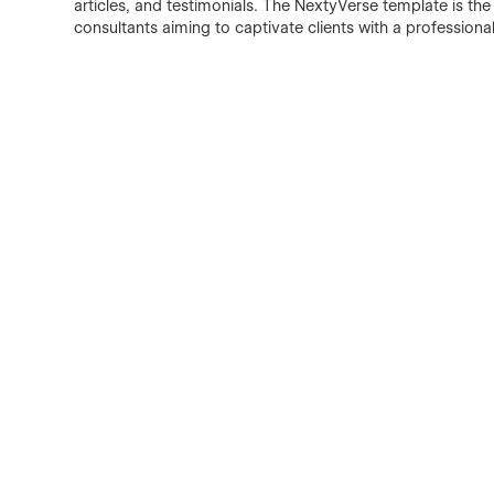
articles, and testimonials. The NextyVerse template is the 
consultants aiming to captivate clients with a profession