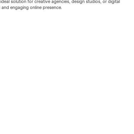
ideal solution for creative agencies, design studios, or digital
al and engaging online presence.