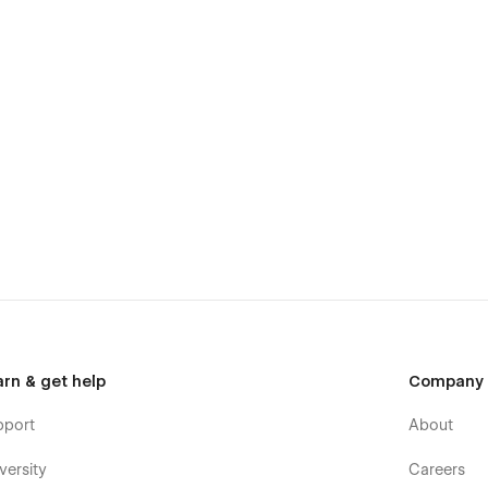
arn & get help
Company
pport
About
versity
Careers