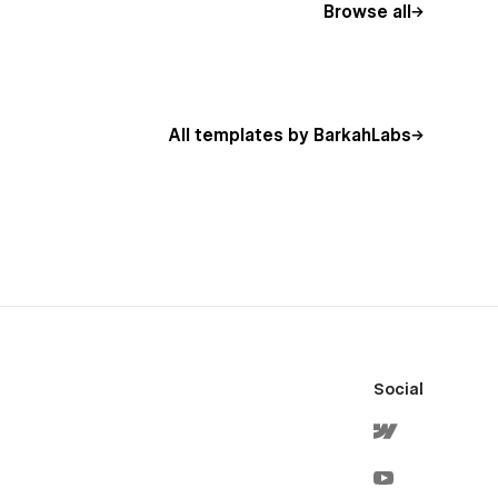
Browse all
All templates by BarkahLabs
Social