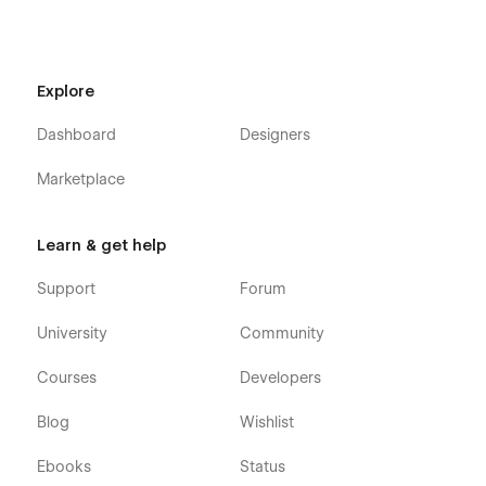
Explore
Dashboard
Designers
Marketplace
Learn & get help
Support
Forum
University
Community
Courses
Developers
Blog
Wishlist
Ebooks
Status