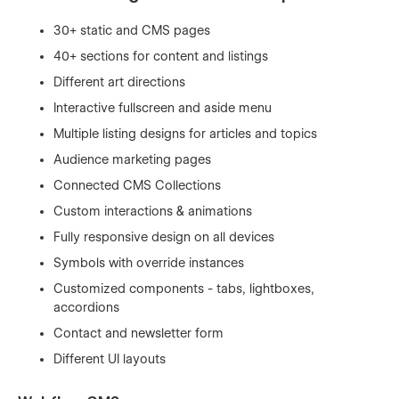
30+ static and CMS pages
40+ sections for content and listings
Different art directions
Interactive fullscreen and aside menu
Multiple listing designs for articles and topics
Audience marketing pages
Connected CMS Collections
Custom interactions & animations
Fully responsive design on all devices
Symbols with override instances
Customized components - tabs, lightboxes,
accordions
Contact and newsletter form
Different UI layouts