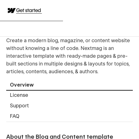
Get started
Create a modern blog, magazine, or content website
without knowing a line of code. Nextmag is an
interactive template with ready-made pages & pre-
built sections in multiple designs & layouts for topics,
articles, contents, audiences, & authors.
Overview
License
Support
FAQ
About the Blog and Content template