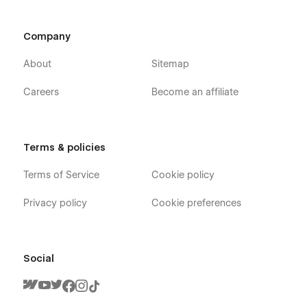
Company
About
Sitemap
Careers
Become an affiliate
Terms & policies
Terms of Service
Cookie policy
Privacy policy
Cookie preferences
Social