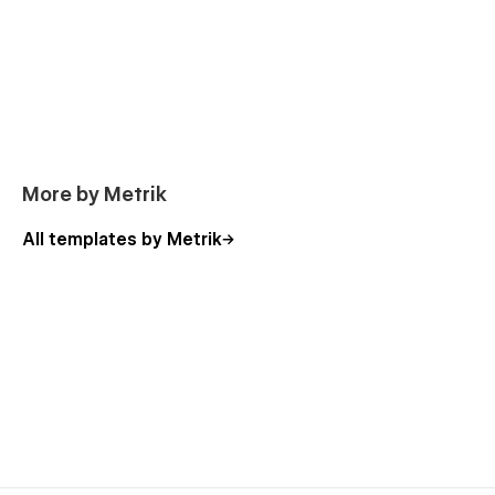
Webflow Professional Partner. Available only in the Webflow
marketplace.
More by Metrik
All templates by Metrik