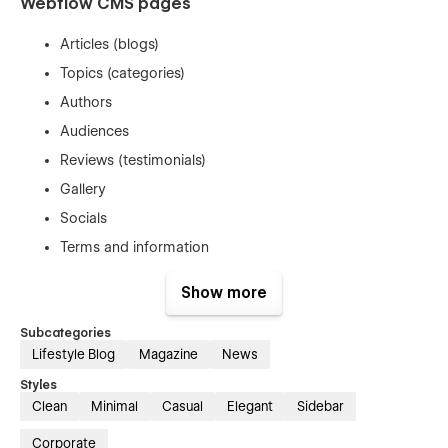
Webflow CMS pages
Articles (blogs)
Topics (categories)
Authors
Audiences
Reviews (testimonials)
Gallery
Socials
Terms and information
Show more
Static pages with CMS connections
Subcategories
Home 1 - for a company or personal
Lifestyle Blog
Magazine
News
Home 2 - for a company or personal
Styles
Home 3 - magazine style
Clean
Minimal
Casual
Elegant
Sidebar
Home 4 - magazine style
Corporate