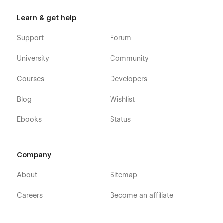
Learn & get help
Support
Forum
University
Community
Courses
Developers
Blog
Wishlist
Ebooks
Status
Company
About
Sitemap
Careers
Become an affiliate