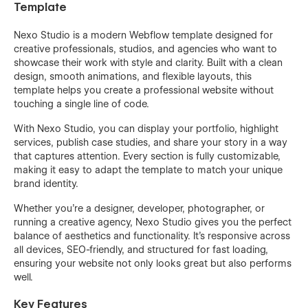
Template
Nexo Studio is a modern Webflow template designed for
creative professionals, studios, and agencies who want to
showcase their work with style and clarity. Built with a clean
design, smooth animations, and flexible layouts, this
template helps you create a professional website without
touching a single line of code.
With Nexo Studio, you can display your portfolio, highlight
services, publish case studies, and share your story in a way
that captures attention. Every section is fully customizable,
making it easy to adapt the template to match your unique
brand identity.
Whether you’re a designer, developer, photographer, or
running a creative agency, Nexo Studio gives you the perfect
balance of aesthetics and functionality. It’s responsive across
all devices, SEO-friendly, and structured for fast loading,
ensuring your website not only looks great but also performs
well.
Key Features