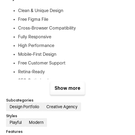
Clean & Unique Design
Free Figma File
Cross-Browser Compatibility
Fully Responsive
High Performance
Mobile-First Design
Free Customer Support
Retina-Ready
SEO Optimized
Show more
No Coding Needed
And More...
Subcategories
Design Portfolio
Creative Agency
Included Pages:
Styles
Playful
Modern
Home page
Features
Contact Page