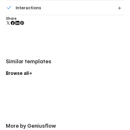
Build your lead lists and subscriber base with beautiful
Interactions
forms.
Comes with animations and interactions for additional
Share
polish and usability.
Similar templates
Browse all
More by Geniusflow