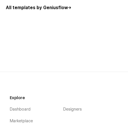
All templates by Geniusflow
Explore
Dashboard
Designers
Marketplace