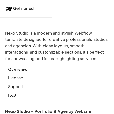
Get started
Nexo Studio is a modern and stylish Webflow
template designed for creative professionals, studios,
and agencies. With clean layouts, smooth
interactions, and customizable sections, it’s perfect
for showcasing portfolios, highlighting services.
Overview
License
Support
FAQ
Nexo Studio – Portfolio & Agency Website