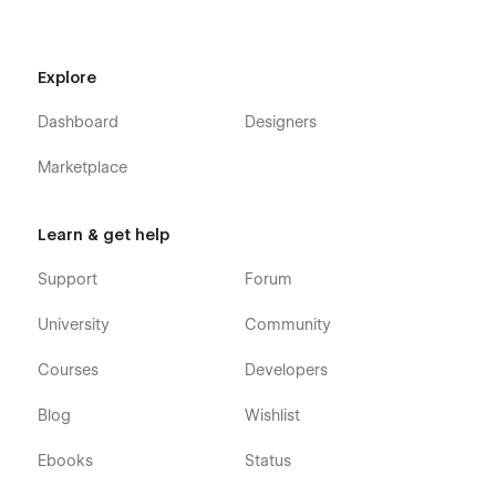
Explore
Dashboard
Designers
Marketplace
Learn & get help
Support
Forum
University
Community
Courses
Developers
Blog
Wishlist
Ebooks
Status