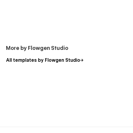
More by Flowgen Studio
All templates by Flowgen Studio