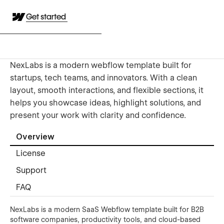
Get started
NexLabs is a modern webflow template built for
startups, tech teams, and innovators. With a clean
layout, smooth interactions, and flexible sections, it
helps you showcase ideas, highlight solutions, and
present your work with clarity and confidence.
Overview
License
Support
FAQ
NexLabs is a modern SaaS Webflow template built for B2B
software companies, productivity tools, and cloud-based