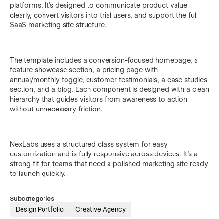
platforms. It's designed to communicate product value
clearly, convert visitors into trial users, and support the full
SaaS marketing site structure.
The template includes a conversion-focused homepage, a
feature showcase section, a pricing page with
annual/monthly toggle, customer testimonials, a case studies
section, and a blog. Each component is designed with a clean
hierarchy that guides visitors from awareness to action
without unnecessary friction.
NexLabs uses a structured class system for easy
customization and is fully responsive across devices. It's a
strong fit for teams that need a polished marketing site ready
to launch quickly.
Subcategories
Design Portfolio
Creative Agency