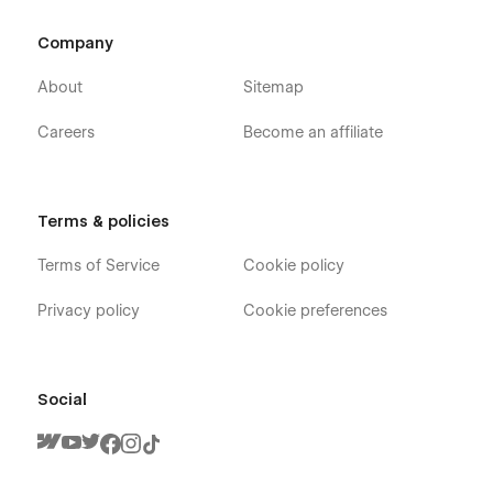
Company
About
Sitemap
Careers
Become an affiliate
Terms & policies
Terms of Service
Cookie policy
Privacy policy
Cookie preferences
Social