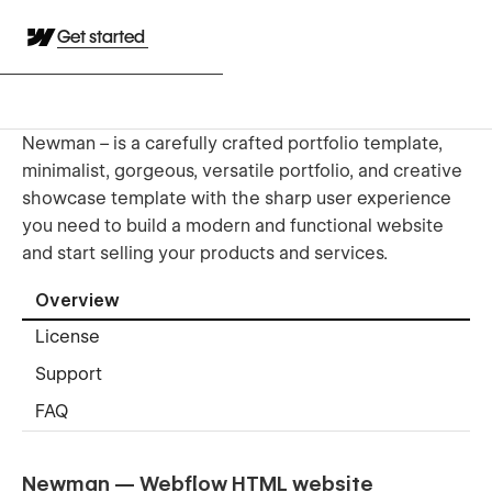
Get started
Newman – is a carefully crafted portfolio template,
minimalist, gorgeous, versatile portfolio, and creative
showcase template with the sharp user experience
you need to build a modern and functional website
and start selling your products and services.
Overview
License
Support
FAQ
Newman — Webflow HTML website