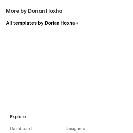
please follow the link provided next to the image.
More by Dorian Hoxha
View Usage Rights
All templates by Dorian Hoxha
More Templates
Explore
Don't forget to check other amazing
Templates
.
Dashboard
Designers
Support