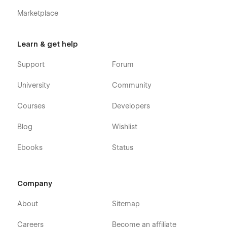
Marketplace
Getting Started with Webflow
Webflow CMS
Learn & get help
Using Interactions
Using Symbols
Support
Forum
Alternatively, you can contact us directly by
email
or leaving
University
Community
your message on the Support Tab.
Courses
Developers
Blog
Wishlist
Ebooks
Status
Company
About
Sitemap
Careers
Become an affiliate