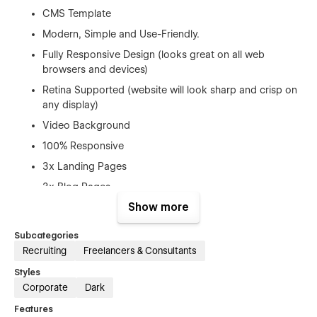
CMS Template
Modern, Simple and Use-Friendly.
Fully Responsive Design (looks great on all web
browsers and devices)
Retina Supported (website will look sharp and crisp on
any display)
Video Background
100% Responsive
3x Landing Pages
3x Blog Pages
Show more
3x Work Pages
About us
Subcategories
Event Page
Recruiting
Freelancers & Consultants
Contact Page
Styles
Corporate
Dark
Google Fonts (Free to Use)
Features
Free Template Updates