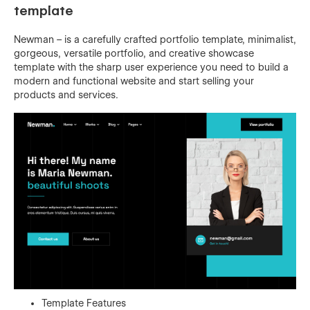
template
Newman – is a carefully crafted portfolio template, minimalist,
gorgeous, versatile portfolio, and creative showcase
template with the sharp user experience you need to build a
modern and functional website and start selling your
products and services.
Template Features