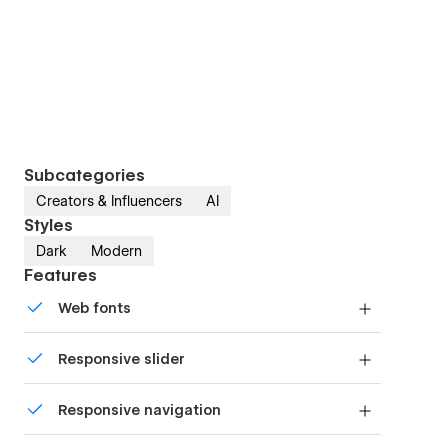
Subcategories
Creators & Influencers
AI
Styles
Dark
Modern
Features
Web fonts
Uses fonts from Google's Web Font collection.
Responsive slider
Display images and text elegantly on every
Responsive navigation
device with our touch-friendly slider.
Site navigation automatically collapses into a