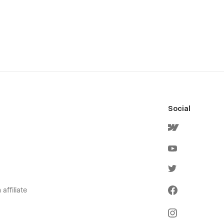
Social
affiliate