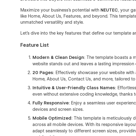
Maximize your business's potential with
NEUTEC
, your ga
like Home, About Us, Features, and beyond. This template 
unmatched versatility and style.
Let's dive into the key features that define our template a
Feature List
Modern & Clean Design
: The template boasts a m
website stands out and leaves a lasting impression o
20 Pages
: Effectively showcase your website with
Home, About Us, Contact Us, and more, tailored to 
Intuitive & User-Friendly Class Names
: Effortle
even without extensive coding knowledge, thanks to
Fully Responsive
: Enjoy a seamless user experience
devices and screen sizes.
Mobile Optimized
: This template is meticulously
across all mobile devices. With its responsive layou
adapt seamlessly to different screen sizes, provid