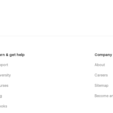
arn & get help
Company
pport
About
versity
Careers
urses
Sitemap
og
Become an 
ooks