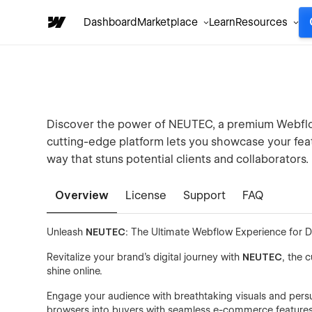
Dashboard
Marketplace
Learn
Resources
Discover the power of NEUTEC, a premium Webflow
cutting-edge platform lets you showcase your fea
way that stuns potential clients and collaborators.
Overview
License
Support
FAQ
Unleash
NEUTEC
: The Ultimate Webflow Experience for 
Revitalize your brand's digital journey with
NEUTEC
, the 
shine online.
Engage your audience with breathtaking visuals and persuasi
browsers into buyers with seamless e-commerce features t