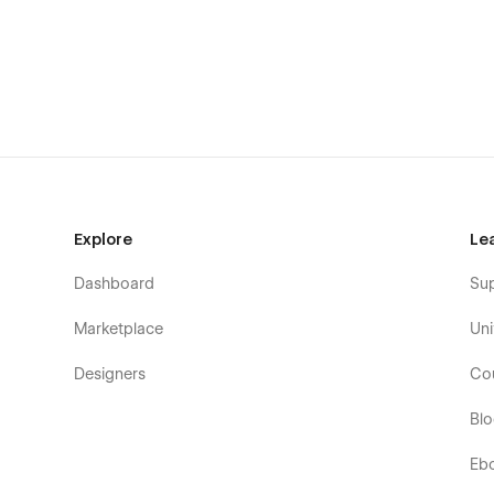
NEUTEC Pages
Home
About Us
Features
Careers
Packages (CMS)(E-commerce)
Packages Single (CMS)(E-commerce)
Explore
Le
Blog (CMS)
Dashboard
Su
Blog Single (CMS)
Marketplace
Uni
Contact Us
Terms and Conditions
Designers
Co
Privacy Policy
Bl
Utility Pages
Eb