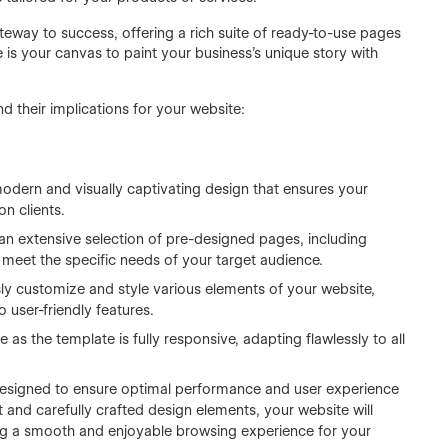
teway to success, offering a rich suite of ready-to-use pages
is your canvas to paint your business's unique story with
nd their implications for your website:
odern and visually captivating design that ensures your
n clients.
 an extensive selection of pre-designed pages, including
meet the specific needs of your target audience.
ssly customize and style various elements of your website,
 user-friendly features.
 as the template is fully responsive, adapting flawlessly to all
 designed to ensure optimal performance and user experience
t and carefully crafted design elements, your website will
ing a smooth and enjoyable browsing experience for your