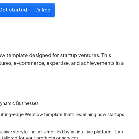
Get started
— it's free
 template designed for startup ventures. This
tures, e-commerce, expertise, and achievements in a
Dynamic Businesses
cutting-edge Webflow template that's redefining how startups
ve storytelling, all simplified by an intuitive platform. Turn
ailored for your products or services.