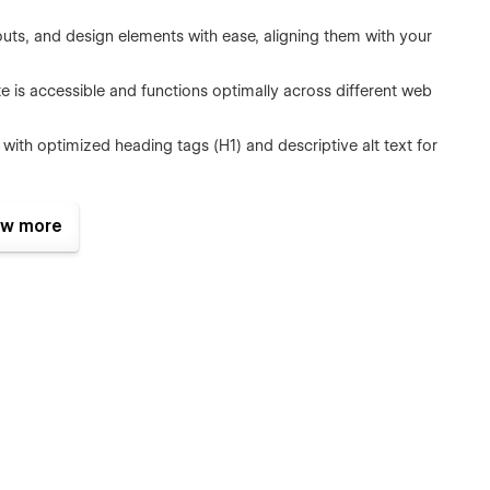
youts, and design elements with ease, aligning them with your
e is accessible and functions optimally across different web
ts with optimized heading tags (H1) and descriptive alt text for
ize bounce rates with image compression, pixel size
w more
active features and animations that bring your website to life.
and production-ready website template built with meticulous
s and standards.
siness Growth
 CMS, allowing you to weave your brand's values, triumphs, and
your audience with content that resonates. But NEUTEC goes
tegrated lead capture forms and a fluid user journey, NEUTEC
house for turning visitors into loyal customers, boosting your