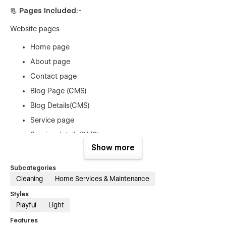
📃 Pages Included:-
Website pages
Home page
About page
Contact page
Blog Page (CMS)
Blog Details(CMS)
Service page
Service details(CMS)
Show more
Team page (CMS)
Team details page(CMS)
Subcategories
Price page
Cleaning
Home Services & Maintenance
Price details page (E-COM)
Styles
Playful
Light
Utility Pages
Features