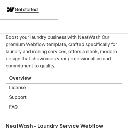
Get started
Boost your laundry business with NeatWash Our
premium Webflow template, crafted specifically for
laundry and ironing services, offers a sleek, modern
design that showcases your professionalism and
commitment to quality.
Overview
License
Support
FAQ
NeatWash - Laundry Service Webflow