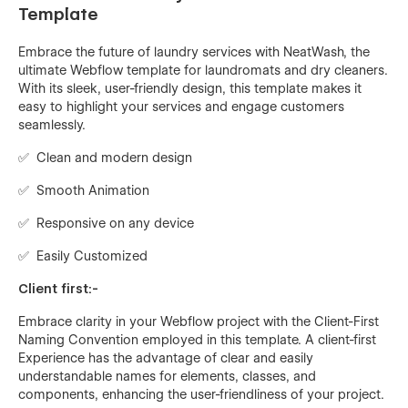
Template
Embrace the future of laundry services with NeatWash, the
ultimate Webflow template for laundromats and dry cleaners.
With its sleek, user-friendly design, this template makes it
easy to highlight your services and engage customers
seamlessly.
✅ Clean and modern design
✅ Smooth Animation
✅ Responsive on any device
✅ Easily Customized
Client first:-
Embrace clarity in your Webflow project with the Client-First
Naming Convention employed in this template. A client-first
Experience has the advantage of clear and easily
understandable names for elements, classes, and
components, enhancing the user-friendliness of your project.