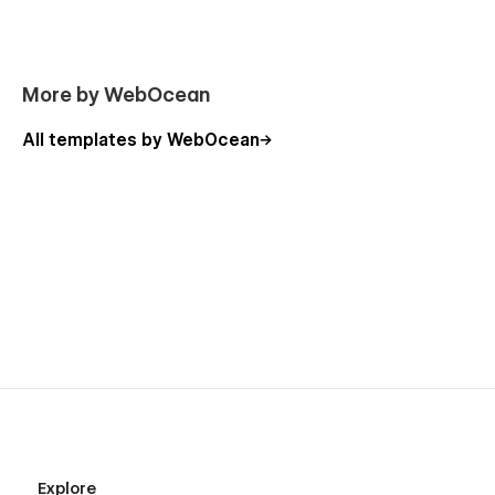
Don't forget to visit our other Templates on WebOcean.
More by WebOcean
All templates by WebOcean
Explore