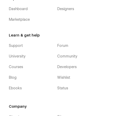
Dashboard
Designers
Marketplace
Learn & get help
Support
Forum
University
Community
Courses
Developers
Blog
Wishlist
Ebooks
Status
Company