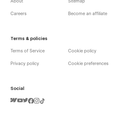
About
Sitemap
Careers
Become an affiliate
Terms & policies
Terms of Service
Cookie policy
Privacy policy
Cookie preferences
Social