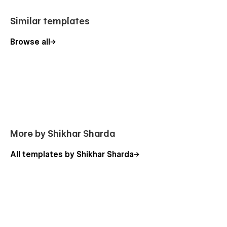
Similar templates
Browse all
More by Shikhar Sharda
All templates by Shikhar Sharda