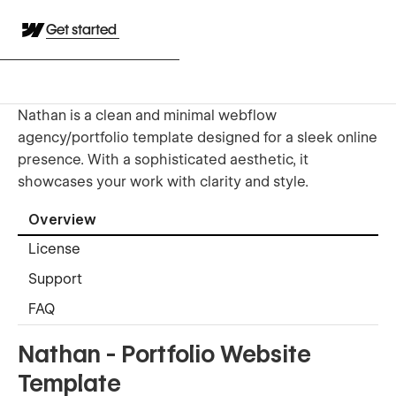
Get started
Nathan is a clean and minimal webflow
agency/portfolio template designed for a sleek online
presence. With a sophisticated aesthetic, it
showcases your work with clarity and style.
Overview
License
Support
FAQ
Nathan - Portfolio Website
Template