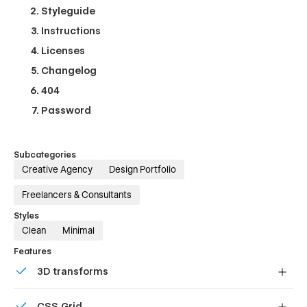
Styleguide
Instructions
Licenses
Changelog
404
Password
Subcategories
Creative Agency
Design Portfolio
Freelancers & Consultants
Styles
Clean
Minimal
Features
3D transforms
Display 3D graphics elegantly on every device.
CSS Grid