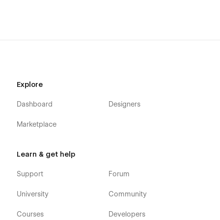
Explore
Dashboard
Designers
Marketplace
Learn & get help
Support
Forum
University
Community
Courses
Developers