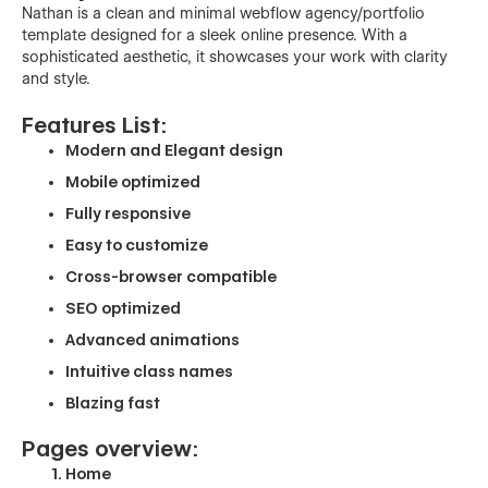
Nathan is a clean and minimal webflow agency/portfolio
template designed for a sleek online presence. With a
sophisticated aesthetic, it showcases your work with clarity
and style.
Features List:
Modern and Elegant design
Mobile optimized
Fully responsive
Easy to customize
Cross-browser compatible
SEO optimized
Advanced animations
Intuitive class names
Blazing fast
Pages overview:
Home