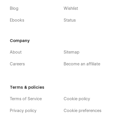
Blog
Wishlist
Ebooks
Status
Company
About
Sitemap
Careers
Become an affiliate
Terms & policies
Terms of Service
Cookie policy
Privacy policy
Cookie preferences