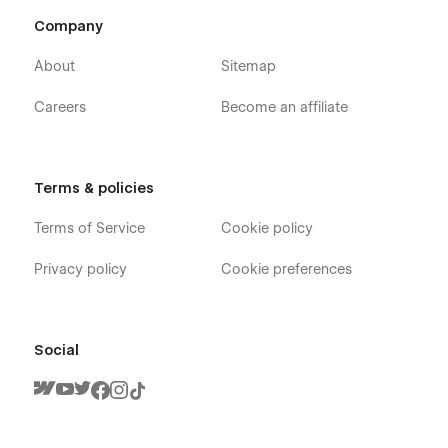
Company
About
Sitemap
Careers
Become an affiliate
Terms & policies
Terms of Service
Cookie policy
Privacy policy
Cookie preferences
Social