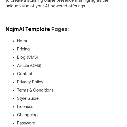
to create a stunning online presence that highlights the
unique value of your AI-powered offerings.
NajmAI Template
Pages:
Home
Pricing
Blog (CMS)
Article (CMS)
Contact
Privacy Policy
Terms & Conditions
Style Guide
Licenses
Changelog
Password