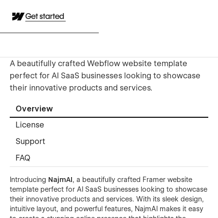
Get started
A beautifully crafted Webflow website template
perfect for AI SaaS businesses looking to showcase
their innovative products and services.
Overview
License
Support
FAQ
Introducing
NajmAI
, a beautifully crafted Framer website
template perfect for AI SaaS businesses looking to showcase
their innovative products and services. With its sleek design,
intuitive layout, and powerful features, NajmAI makes it easy