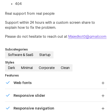
404
Real support from real people
Support within 24 hours with a custom screen share to
explain how to fix the problem.
Please do not hesitate to reach out at
Majedkot0@gmail.com
Subcategories
Software & SaaS
Startup
Styles
Dark
Minimal
Corporate
Clean
Features
Web fonts
Uses fonts from Google's Web Font collection.
Responsive slider
Display images and text elegantly on every device with
Responsive navigation
our touch-friendly slider.