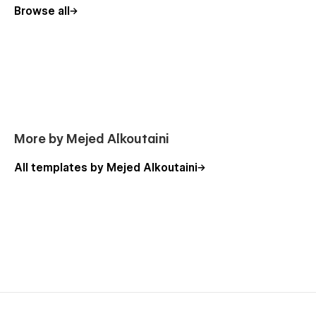
Browse all
More by Mejed Alkoutaini
All templates by Mejed Alkoutaini