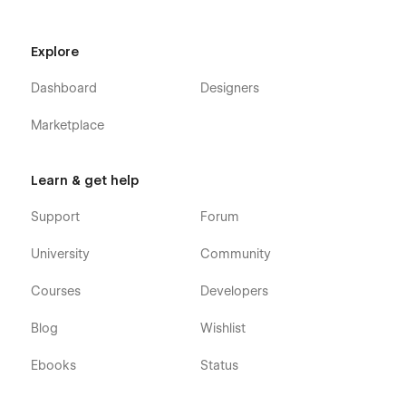
Explore
Dashboard
Designers
Marketplace
Learn & get help
Support
Forum
University
Community
Courses
Developers
Blog
Wishlist
Ebooks
Status