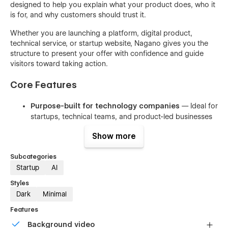
designed to help you explain what your product does, who it
is for, and why customers should trust it.
Whether you are launching a platform, digital product,
technical service, or startup website, Nagano gives you the
structure to present your offer with confidence and guide
visitors toward taking action.
Core Features
Purpose-built for technology companies
— Ideal for
startups, technical teams, and product-led businesses
30+ fully designed pages
— A complete website
Show more
foundation for marketing, pricing, content, ecommerce,
and company pages
Subcategories
5 CMS collections
— Manage dynamic content such
Startup
AI
as blog posts, categories, products, team members, or
Styles
resources
Dark
Minimal
Built-in ecommerce support
— Sell products, plans,
Features
subscriptions, digital offers, or premium services
Background video
directly through your website