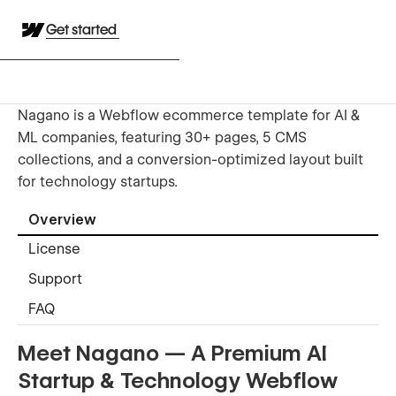
Get started
Nagano is a Webflow ecommerce template for AI &
ML companies, featuring 30+ pages, 5 CMS
collections, and a conversion-optimized layout built
for technology startups.
Overview
License
Support
FAQ
Meet Nagano — A Premium AI
Startup & Technology Webflow