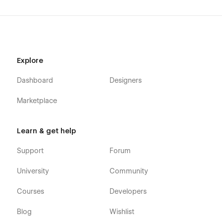
model hosting platforms, data science products, enterprise
AI companies, deep tech startups, software infrastructure
companies, B2B SaaS businesses, and modern technology
companies.
AI startup website template, AI infrastructure website
Explore
template, machine learning website template, AI platform
website template, GPU compute website template, developer
Dashboard
Designers
tool website template, API platform website template, MLOps
website template, data infrastructure website template,
Marketplace
technical SaaS website template, cloud software website
template, AI SaaS website template, machine learning
platform template, deep tech startup website template, AI
Learn & get help
product website template, software infrastructure website
template, B2B SaaS website template, technology startup
Support
Forum
website template, ecommerce SaaS template, modern AI
website template.
University
Community
Courses
Developers
Blog
Wishlist