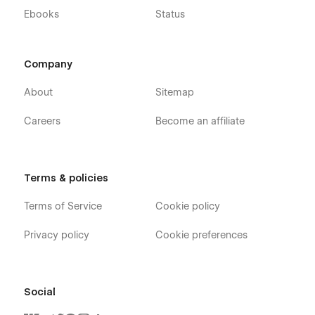
Ebooks
Status
Company
About
Sitemap
Careers
Become an affiliate
Terms & policies
Terms of Service
Cookie policy
Privacy policy
Cookie preferences
Social