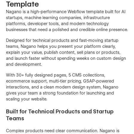
Template
Nagano is a high-performance Webflow template built for AI
startups, machine learning companies, infrastructure
platforms, developer tools, and modern technology
businesses that need a polished and credible online presence.
Designed for technical products and fast-moving startup
teams, Nagano helps you present your platform clearly,
explain your value, publish content, sell plans or products,
and launch faster without spending weeks on custom design
and development.
With 30+ fully designed pages, 5 CMS collections,
ecommerce support, multi-tier pricing, GSAP-powered
interactions, and a clean modern design system, Nagano
gives your team a strong foundation for launching and
scaling your website.
Built for Technical Products and Startup
Teams
Complex products need clear communication. Nagano is