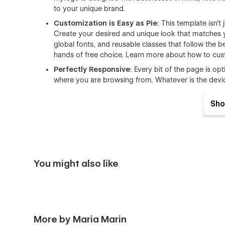
to your unique brand.
Customization is Easy as Pie
: This template isn’t
Create your desired and unique look that matches 
global fonts, and reusable classes that follow the 
hands of free choice. Learn more about how to cus
Perfectly Responsive
: Every bit of the page is o
where you are browsing from. Whatever is the devi
CMS-powered for Team and Help Center
: Need
Sho
of detailed instructions, tutorials and resources? 
this template will help you set up this stuff in mi
articles or FAQs without hassle. Learn more about
Smooth & Seamless Animations
: Delight to you
animations. Detailed yet subtle transitions and inter
You might also like
What Myrage includes for you:
Homepage
About
More by Maria Marin