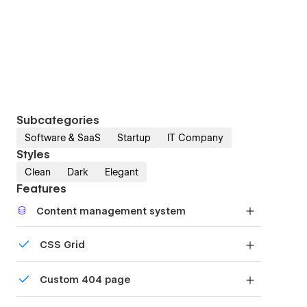
Subcategories
Software & SaaS
Startup
IT Company
Styles
Clean
Dark
Elegant
Features
Content management system
Customize the built-in database for your project
CSS Grid
or just add new content.
Reposition and resize items anywhere within the
Custom 404 page
grid to produce powerful, responsive layouts —
faster and without code.
Custom design for the 404 page of your website