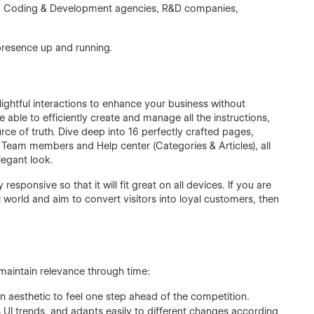
aaS, Coding & Development agencies, R&D companies,
presence up and running.
ghtful interactions to enhance your business without
able to efficiently create and manage all the instructions,
rce of truth. Dive deep into 16 perfectly crafted pages,
Team members and Help center (Categories & Articles), all
legant look.
esponsive so that it will fit great on all devices. If you are
 world and aim to convert visitors into loyal customers, then
aintain relevance through time:
n aesthetic to feel one step ahead of the competition.
 UI trends, and adapts easily to different changes according