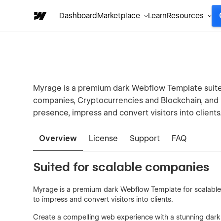
Dashboard
Marketplace
Learn
Resources
Myrage is a premium dark Webflow Template suite
companies, Cryptocurrencies and Blockchain, and i
presence, impress and convert visitors into clients
Overview
License
Support
FAQ
Suited for scalable companies
Myrage is a premium dark Webflow Template for scalable c
to impress and convert visitors into clients.
Create a compelling web experience with a stunning dark