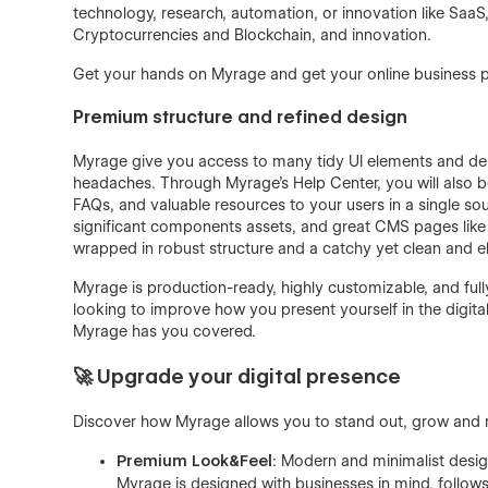
technology, research, automation, or innovation like S
Cryptocurrencies and Blockchain, and innovation.
Get your hands on Myrage and get your online business 
Premium structure and refined design
Myrage give you access to many tidy UI elements and deli
headaches. Through Myrage's Help Center, you will also be 
FAQs, and valuable resources to your users in a single sou
significant components assets, and great CMS pages like 
wrapped in robust structure and a catchy yet clean and e
Myrage is production-ready, highly customizable, and fully r
looking to improve how you present yourself in the digital
Myrage has you covered.
🚀 Upgrade your digital presence
Discover how Myrage allows you to stand out, grow and m
Premium Look&Feel
: Modern and minimalist desig
Myrage is designed with businesses in mind, follows