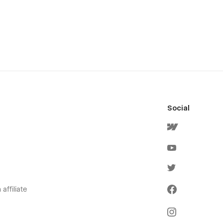
Social
affiliate