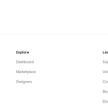
Partners
Pricing
Contact
Help Center
Help Articles (CMS)
Help Category (CMS)
Team members (CMS)
Terms of Use & Privacy Policy
Explore
Le
Styleguide
Dashboard
Su
License & Changelog
Password protected page
Marketplace
Uni
404 page
Designers
Co
Unveil your website in no-time
Bl
Every business values time and effort; Myrage does the s
Eb
your success; for this reason, quality has been placed at h