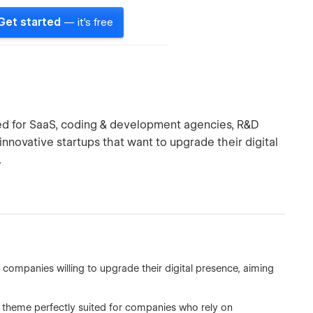
Get started
— it's free
d for SaaS, coding & development agencies, R&D
nnovative startups that want to upgrade their digital
.
ompanies willing to upgrade their digital presence, aiming
 theme perfectly suited for companies who rely on