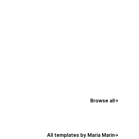
Browse all
All templates by Maria Marin