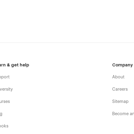
arn & get help
Company
pport
About
versity
Careers
urses
Sitemap
og
Become an 
ame. This template is built for production and focuses on
ooks
eart. However, if you find any bugs feel free to reach out. ✌️