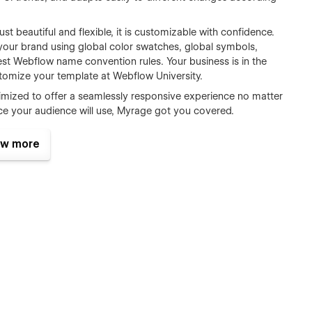
 just beautiful and flexible, it is customizable with confidence.
your brand using global color swatches, global symbols,
best Webflow name convention rules. Your business is in the
tomize your template at Webflow University.
ptimized to offer a seamlessly responsive experience no matter
ce your audience will use, Myrage got you covered.
 to add a new team member? Want to provide a single place
w more
No worries, through the seamless Webflow CMS functionality,
nutes. Add and Edit Team members and create Help Center
 Webflow CMS.
r visitors through modern, harmonious and consistent
actions will highlight a stunning visual and user experience.