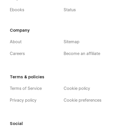
Ebooks
Status
Company
About
Sitemap
Careers
Become an affiliate
Terms & policies
Terms of Service
Cookie policy
Privacy policy
Cookie preferences
Social