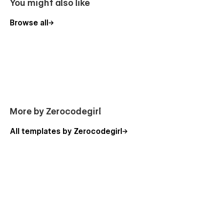
You might also like
Contact Us Page
Browse all
FAQ
Privacy Policy
Shop
Categories
Services
Product Page
Inquiry
More by Zerocodegirl
New Page Starter
All templates by Zerocodegirl
Custom Checkout Pages
Custom Password Protection Page
Conversion & Sales focused.
Email Collection Customizable forms to collect your