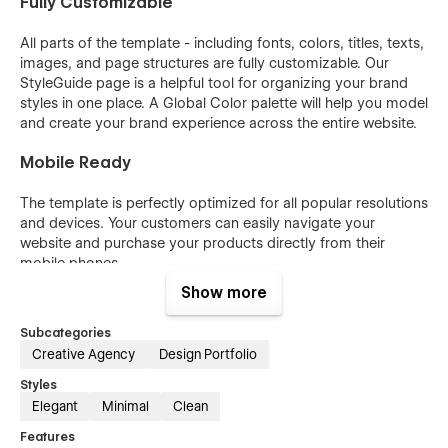
Fully Customizable
All parts of the template - including fonts, colors, titles, texts,
images, and page structures are fully customizable. Our
StyleGuide page is a helpful tool for organizing your brand
styles in one place. A Global Color palette will help you model
and create your brand experience across the entire website.
Mobile Ready
The template is perfectly optimized for all popular resolutions
and devices. Your customers can easily navigate your
website and purchase your products directly from their
mobile phones.
Show more
Blog
Subcategories
The template has all the necessary blog functionality ready. If
Creative Agency
Design Portfolio
you don't want to launch the blog straight away you can
switch off blog pages and use them later.
Styles
Elegant
Minimal
Clean
Ecommerce
Features