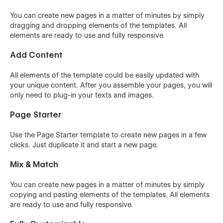
You can create new pages in a matter of minutes by simply
dragging and dropping elements of the templates. All
elements are ready to use and fully responsive.
Add Content
All elements of the template could be easily updated with
your unique content. After you assemble your pages, you will
only need to plug-in your texts and images.
Page Starter
Use the Page Starter template to create new pages in a few
clicks. Just duplicate it and start a new page.
Mix & Match
You can create new pages in a matter of minutes by simply
copying and pasting elements of the templates. All elements
are ready to use and fully responsive.