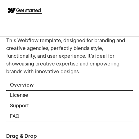
Get started
This Webflow template, designed for branding and
creative agencies, perfectly blends style,
functionality, and user experience. It's ideal for
showcasing creative expertise and empowering
brands with innovative designs.
Overview
License
Support
FAQ
Drag & Drop